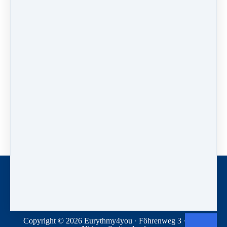
Have a look:
Enjoy our online course
"Eurythmie auf Skiern"
(Eurythmy on skis) on this website with the full text of
the book (in German).
Contact
Donations
Terms and conditions
Privacy Statement
Copyright © 2026
Eurythmy4you
·
Föhrenweg 3
·
2560