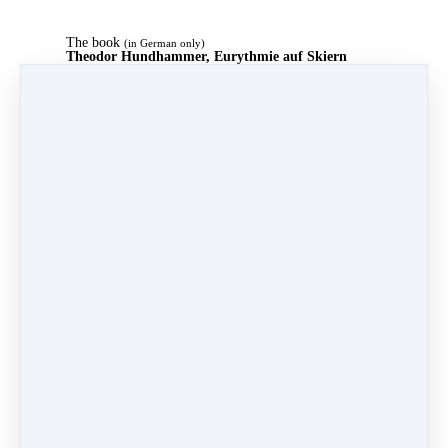
The book
(in German only)
Theodor Hundhammer, Eurythmie auf Skiern
The world's first multimedia step-by-step eurythmy
textbook (in German).
244 pages, over 200 photos and sketches
Detailed description of eurythmy and its gestures. Euro
19.20, e.g. at
Amazon
Full text in our
course
on this site (in German)