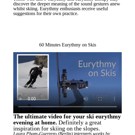
discover the deeper meaning of the sound gestures anew
whilst skiing. Eurythmy enthusiasts receive useful
suggestions for their own practice.
60 Minutes Eurythmy on Skis
The ultimate video for your ski eurythmy
evening at home.
Definitely a great
inspiration for skiing on the slopes.
Laura Pham-Guerrero (Berlin) interprets works by