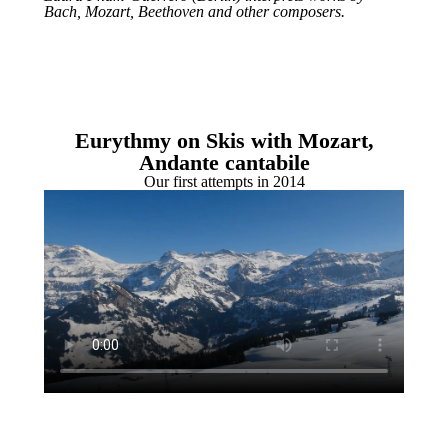
Bach, Mozart, Beethoven and other composers.
Eurythmy on Skis with Mozart,
Andante cantabile
Our first attempts in 2014