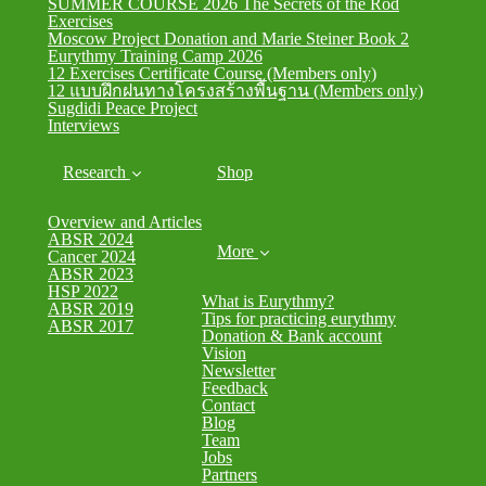
SUMMER COURSE 2026 The Secrets of the Rod
Exercises
Moscow Project Donation and Marie Steiner Book 2
Eurythmy Training Camp 2026
12 Exercises Certificate Course (Members only)
12 แบบฝึกฝนทางโครงสร้างพื้นฐาน (Members only)
Sugdidi Peace Project
Interviews
Research
Shop
Overview and Articles
ABSR 2024
More
Cancer 2024
ABSR 2023
HSP 2022
What is Eurythmy?
ABSR 2019
Tips for practicing eurythmy
ABSR 2017
Donation & Bank account
Vision
Newsletter
Feedback
Contact
Blog
Team
Jobs
Partners