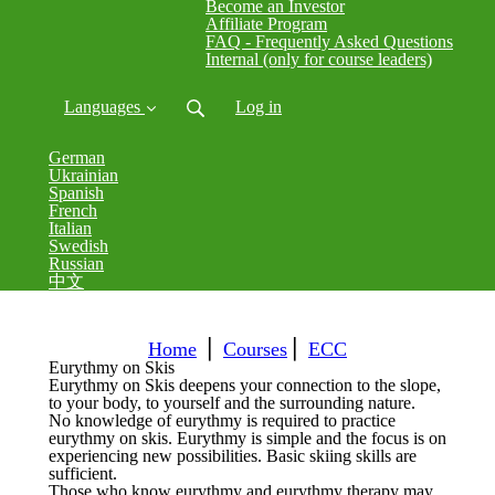
Become an Investor
Affiliate Program
FAQ - Frequently Asked Questions
Internal (only for course leaders)
Languages
Log in
German
Ukrainian
Spanish
French
Italian
Swedish
Russian
中文
Home
⎪
Courses
⎪
ECC
Eurythmy on Skis
Eurythmy on Skis deepens your connection to the slope,
to your body, to yourself and the surrounding nature.
No knowledge of eurythmy is required to practice
eurythmy on skis.
Eurythmy is simple and the focus is on
experiencing new possibilities.
Basic skiing skills are
sufficient.
Those who know eurythmy and eurythmy therapy may