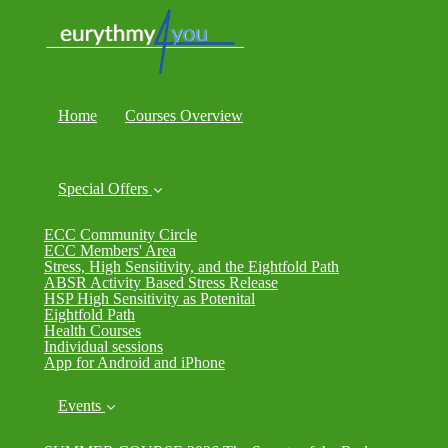
Home
Courses Overview
Special Offers
ECC Community Circle
ECC Members' Area
Stress, High Sensitivity, and the Eightfold Path
ABSR Activity Based Stress Release
HSP High Sensitivity as Potenital
Eightfold Path
Health Courses
Individual sessions
App for Android and iPhone
Events