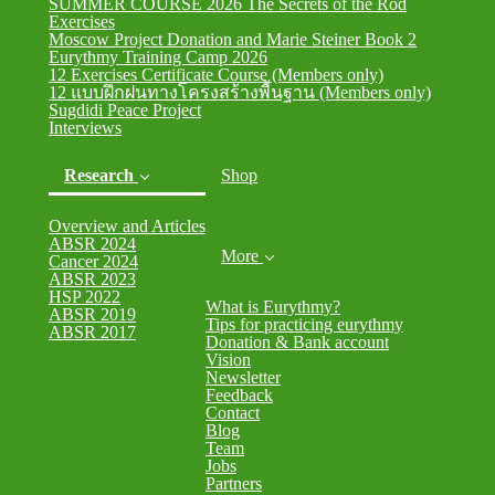
SUMMER COURSE 2026 The Secrets of the Rod
Exercises
Moscow Project Donation and Marie Steiner Book 2
Eurythmy Training Camp 2026
12 Exercises Certificate Course (Members only)
12 แบบฝึกฝนทางโครงสร้างพื้นฐาน (Members only)
Sugdidi Peace Project
Interviews
Research
Shop
Overview and Articles
ABSR 2024
More
Cancer 2024
(current)
ABSR 2023
HSP 2022
What is Eurythmy?
ABSR 2019
Tips for practicing eurythmy
ABSR 2017
Donation & Bank account
Vision
Newsletter
Feedback
Contact
Blog
Team
Jobs
Partners