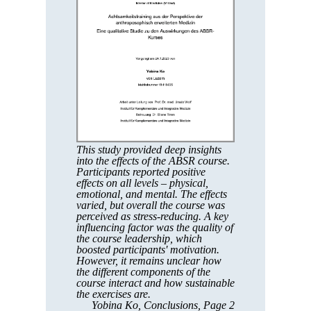
This study provided deep insights
into the effects of the ABSR course.
Participants reported positive
effects on all levels – physical,
emotional, and mental. The effects
varied, but overall the course was
perceived as stress-reducing. A key
influencing factor was the quality of
the course leadership, which
boosted participants' motivation.
However, it remains unclear how
the different components of the
course interact and how sustainable
the exercises are.
Yobina Ko, Conclusions, Page 2