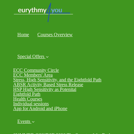
Home
Courses Overview
Special Offers
ECC Community Circle
ECC Members' Area
Stress, High Sensitivity, and the Eightfold Path
ABSR Activity Based Stress Release
HSP High Sensitivity as Potenital
Eightfold Path
Health Courses
Individual sessions
App for Android and iPhone
Events