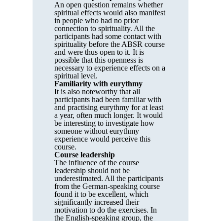
An open question remains whether
spiritual effects would also manifest
in people who had no prior
connection to spirituality. All the
participants had some contact with
spirituality before the ABSR course
and were thus open to it. It is
possible that this openness is
necessary to experience effects on a
spiritual level.
Familiarity with eurythmy
It is also noteworthy that all
participants had been familiar with
and practising eurythmy for at least
a year, often much longer. It would
be interesting to investigate how
someone without eurythmy
experience would perceive this
course.
Course leadership
The influence of the course
leadership should not be
underestimated. All the participants
from the German-speaking course
found it to be excellent, which
significantly increased their
motivation to do the exercises. In
the English-speaking group, the