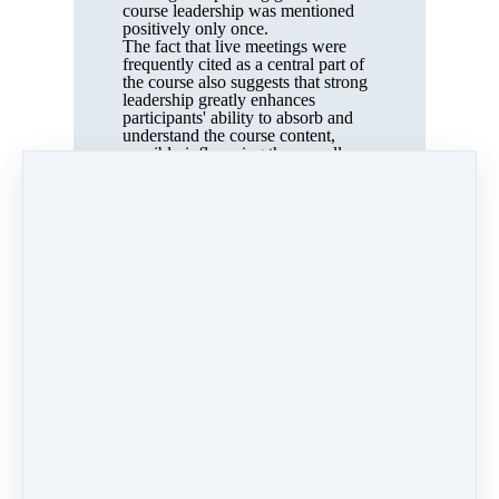
course leadership was mentioned
positively only once.
The fact that live meetings were
frequently cited as a central part of
the course also suggests that strong
leadership greatly enhances
participants' ability to absorb and
understand the course content,
possibly influencing the overall
effects of the course.
The mere fact that the course was
guided and that weekly meetings
were held is a relevant factor. This
structure provides participants with
motivation and, to some extent, the
pressure to diligently complete the
exercises, as there is an expectation
to present progress at the meetings.
Limitations of this study
The number of interviews
conducted is too small to generalise
the results. Of the 25 participants,
only seven agreed to an interview. It
is possible that those who
particularly enjoyed the course were
more inclined to participate, which
could lead to a bias in the results.
The participants’ backgrounds