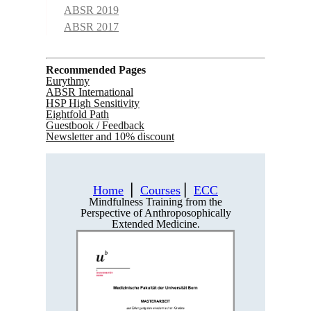
ABSR 2019
ABSR 2017
Recommended Pages
Eurythmy
ABSR International
HSP High Sensitivity
Eightfold Path
Guestbook / Feedback
Newsletter and 10% discount
Home
⎪
Courses
⎪
ECC
Mindfulness Training from the
Perspective of Anthroposophically
Extended Medicine.