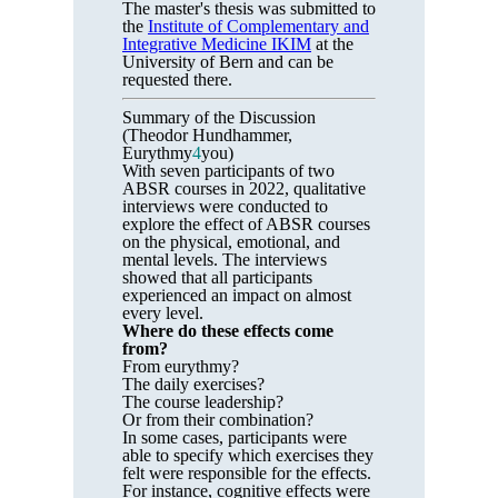
The master's thesis was submitted to
the
Institute of Complementary and
Integrative Medicine IKIM
at the
University of Bern and can be
requested there.
Summary of the Discussion
(Theodor Hundhammer,
Eurythmy
4
you)
With seven participants of two
ABSR courses in 2022, qualitative
interviews were conducted to
explore the effect of ABSR courses
on the physical, emotional, and
mental levels. The interviews
showed that all participants
experienced an impact on almost
every level.
Where do these effects come
from?
From eurythmy?
The daily exercises?
The course leadership?
Or from their combination?
In some cases, participants were
able to specify which exercises they
felt were responsible for the effects.
For instance, cognitive effects were