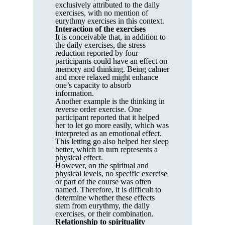
exclusively attributed to the daily
exercises, with no mention of
eurythmy exercises in this context.
Interaction of the exercises
It is conceivable that, in addition to
the daily exercises, the stress
reduction reported by four
participants could have an effect on
memory and thinking. Being calmer
and more relaxed might enhance
one’s capacity to absorb
information.
Another example is the thinking in
reverse order exercise. One
participant reported that it helped
her to let go more easily, which was
interpreted as an emotional effect.
This letting go also helped her sleep
better, which in turn represents a
physical effect.
However, on the spiritual and
physical levels, no specific exercise
or part of the course was often
named. Therefore, it is difficult to
determine whether these effects
stem from eurythmy, the daily
exercises, or their combination.
Relationship to spirituality