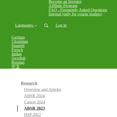
Become an Investor
Affiliate Program
FAQ - Frequently Asked Questions
Internal (only for course leaders)
Languages
Log in
German
Ukrainian
Spanish
French
Italian
Swedish
Russian
中文
Research
Overview and Articles
ABSR 2024
Cancer 2024
ABSR 2023
HSP 2022