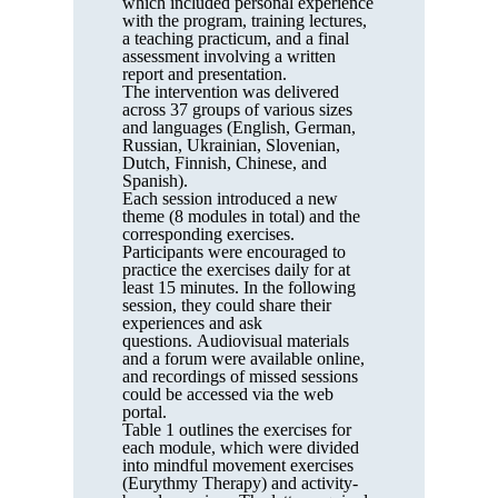
which included personal experience
with the program, training lectures,
a teaching practicum, and a final
assessment involving a written
report and presentation.
The intervention was delivered
across 37 groups of various sizes
and languages (English, German,
Russian, Ukrainian, Slovenian,
Dutch, Finnish, Chinese, and
Spanish).
Each session introduced a new
theme (8 modules in total) and the
corresponding exercises.
Participants were encouraged to
practice the exercises daily for at
least 15 minutes. In the following
session, they could share their
experiences and ask
questions. Audiovisual materials
and a forum were available online,
and recordings of missed sessions
could be accessed via the web
portal.
Table 1 outlines the exercises for
each module, which were divided
into mindful movement exercises
(Eurythmy Therapy) and activity-