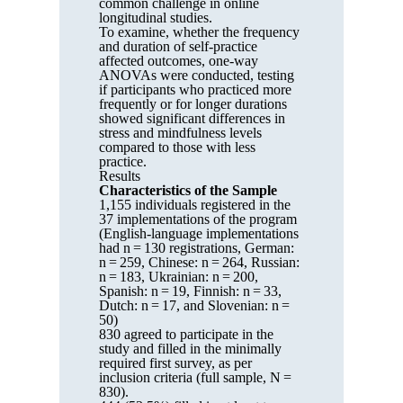
common challenge in online
longitudinal studies.
To examine, whether the frequency
and duration of self-practice
affected outcomes, one-way
ANOVAs were conducted, testing
if participants who practiced more
frequently or for longer durations
showed significant differences in
stress and mindfulness levels
compared to those with less
practice.
Results
Characteristics of the Sample
1,155 individuals registered in the
37 implementations of the program
(English-language implementations
had n = 130 registrations, German:
n = 259, Chinese: n = 264, Russian:
n = 183, Ukrainian: n = 200,
Spanish: n = 19, Finnish: n = 33,
Dutch: n = 17, and Slovenian: n =
50)
830 agreed to participate in the
study and filled in the minimally
required first survey, as per
inclusion criteria (full sample, N =
830).