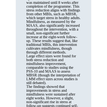
was maintained until 8 weeks after
completion of the programme. This
stress reduction aligns with findings
from other MBIs, such as MBSR,
which target stress in healthy adults.
Mindfulness, as measured by the
MAAS, also significantly increased
throughout the intervention, with a
small, non-significant further
increase at the eight-week follow-
up. These results suggest that, like
traditional MBIs, this intervention
cultivates mindfulness, though
through different methods.
Large effect sizes were found for
both stress reduction and
mindfulness improvement,
comparable to studies using the
PSS-10 and MAAS to assess
MBSR (though the interpretation of
LMM effect sizes across studies is
still debated).
The findings showed that
improvements in stress and
mindfulness were sustained after
eight weeks. However, a slight,
non-significant rise in stress at
follow-up suggests continued self-