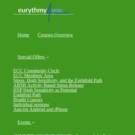
Home
Courses Overview
Special Offers
ECC Community Circle
ECC Members' Area
Stress, High Sensitivity, and the Eightfold Path
ABSR Activity Based Stress Release
HSP High Sensitivity as Potenital
Eightfold Path
Health Courses
Individual sessions
App for Android and iPhone
Events