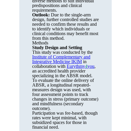
diverse methods to suit individual
predispositions and clinical
requirements.
Outlook:
Due to the single-arm
design, further controlled studies are
needed to confirm these results and
to identify which individuals or
clinical conditions may benefit most
from this method.
Methods
Study Design and Setting
This study was conducted by the
Institute of Complementary and
Integrative Medicine IKIM
in
collaboration with
Eurythmy
4
you
,
an accredited health provider
specializing in the ABSR model.
To evaluate the online delivery of
ABSR, a longitudinal repeated-
measures design was used, with
four assessment points to track
changes in stress (primary outcome)
and mindfulness (secondary
outcome).
Participation was fee-based, though
rates were kept minimal, with
subsidized spaces for those in
financial need.