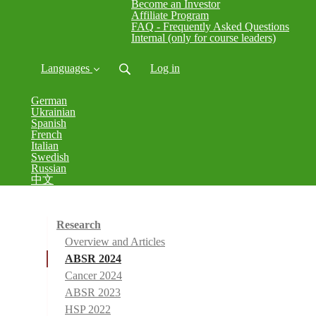
Become an Investor
Affiliate Program
FAQ - Frequently Asked Questions
Internal (only for course leaders)
Languages
Log in
German
Ukrainian
Spanish
French
Italian
Swedish
Russian
中文
Research
Overview and Articles
ABSR 2024
Cancer 2024
ABSR 2023
HSP 2022