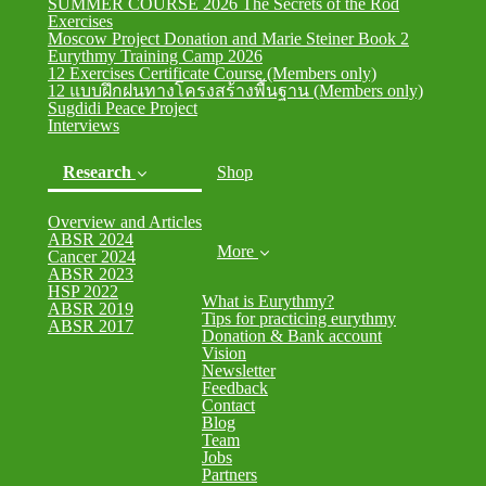
SUMMER COURSE 2026 The Secrets of the Rod
Exercises
Moscow Project Donation and Marie Steiner Book 2
Eurythmy Training Camp 2026
12 Exercises Certificate Course (Members only)
12 แบบฝึกฝนทางโครงสร้างพื้นฐาน (Members only)
Sugdidi Peace Project
Interviews
Research
Shop
Overview and Articles
(current)
ABSR 2024
More
Cancer 2024
ABSR 2023
HSP 2022
What is Eurythmy?
ABSR 2019
Tips for practicing eurythmy
ABSR 2017
Donation & Bank account
Vision
Newsletter
Feedback
Contact
Blog
Team
Jobs
Partners