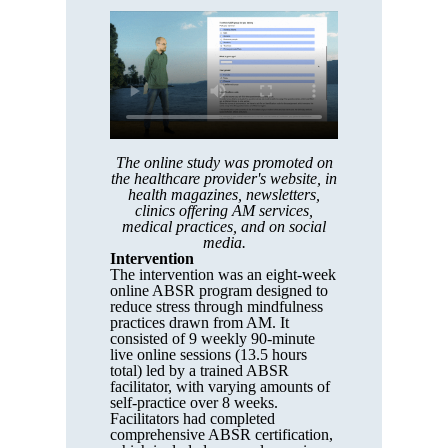
The online study was promoted on
the healthcare provider's website, in
health magazines, newsletters,
clinics offering AM services,
medical practices, and on social
media.
Intervention
The intervention was an eight-week
online ABSR program designed to
reduce stress through mindfulness
practices drawn from AM. It
consisted of 9 weekly 90-minute
live online sessions (13.5 hours
total) led by a trained ABSR
facilitator, with varying amounts of
self-practice over 8 weeks.
Facilitators had completed
comprehensive ABSR certification,