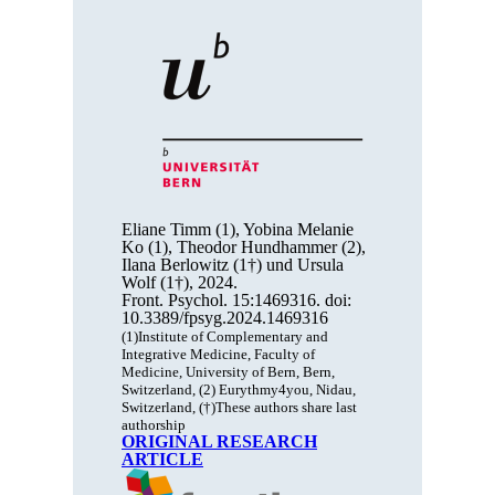
Eliane Timm (1), Yobina Melanie
Ko (1), Theodor Hundhammer (2),
Ilana Berlowitz (1†) und Ursula
Wolf (1†), 2024.
Front. Psychol. 15:1469316. doi:
10.3389/fpsyg.2024.1469316
(1)Institute of Complementary and
Integrative Medicine, Faculty of
Medicine, University of Bern, Bern,
Switzerland, (2) Eurythmy4you, Nidau,
Switzerland, (†)These authors share last
authorship
ORIGINAL RESEARCH
ARTICLE