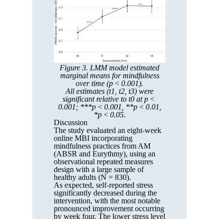
Figure 3. LMM model estimated
marginal means for mindfulness
over time (p < 0.001).
All estimates (t1, t2, t3) were
significant relative to t0 at p <
0.001; ***p < 0.001, **p < 0.01,
*p < 0.05.
Discussion
The study evaluated an eight-week
online MBI incorporating
mindfulness practices from AM
(ABSR and Eurythmy), using an
observational repeated measures
design with a large sample of
healthy adults (N = 830).
As expected, self-reported stress
significantly decreased during the
intervention, with the most notable
pronounced improvement occurring
by week four. The lower stress level