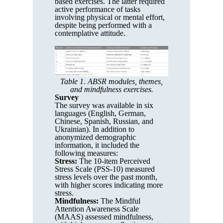
based exercises. The latter required
active performance of tasks
involving physical or mental effort,
despite being performed with a
contemplative attitude.
Table 1. ABSR modules, themes,
and mindfulness exercises.
Survey
The survey was available in six
languages (English, German,
Chinese, Spanish, Russian, and
Ukrainian). In addition to
anonymized demographic
information, it included the
following measures:
Stress:
The 10-item Perceived
Stress Scale (PSS-10) measured
stress levels over the past month,
with higher scores indicating more
stress.
Mindfulness:
The Mindful
Attention Awareness Scale
(MAAS) assessed mindfulness,