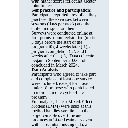
with higher scores reflecting greater
mindfulness.
Self-practice and participation:
Participants reported how often they
practiced the exercises between
sessions (days per week) and the
daily time spent on them.
Surveys were conducted online at
four points: upon registration (up to
3 days before the start of the
program; t0), 4 weeks later (t1), at
program completion (t2), and 8
weeks after that (t3). Data collection
began in September 2023 and
concluded in March 2024.
Data Analysis
Participants who agreed to take part
and completed at least one survey
were included, except for those
under 18 or those who participated
in more than one cycle of the
program.
For analysis, Linear Mixed-Effect
Models (LMM) were used as this
method handles variations in the
target variable over time and
produces unbiased estimates even
with substantial missing data, a