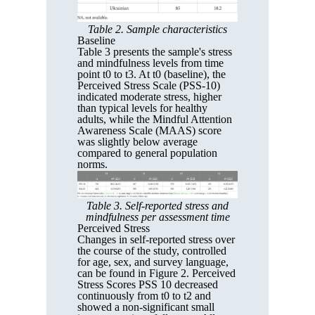
Table 2. Sample characteristics
Baseline
Table 3 presents the sample's stress
and mindfulness levels from time
point t0 to t3. At t0 (baseline), the
Perceived Stress Scale (PSS-10)
indicated moderate stress, higher
than typical levels for healthy
adults, while the Mindful Attention
Awareness Scale (MAAS) score
was slightly below average
compared to general population
norms.
Table 3. Self-reported stress and
mindfulness per assessment time
Perceived Stress
Changes in self-reported stress over
the course of the study, controlled
for age, sex, and survey language,
can be found in Figure 2. Perceived
Stress Scores PSS 10 decreased
continuously from t0 to t2 and
showed a non-significant small