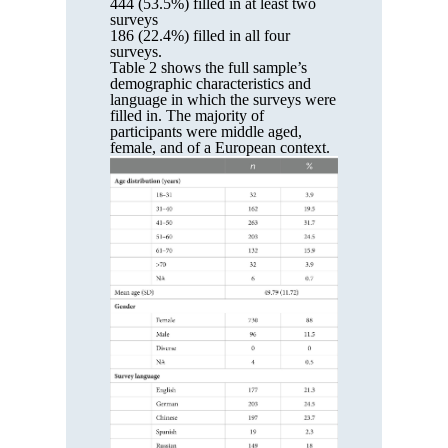
444 (53.5%) filled in at least two
surveys
186 (22.4%) filled in all four
surveys.
Table 2 shows the full sample’s
demographic characteristics and
language in which the surveys were
filled in. The majority of
participants were middle aged,
female, and of a European context.