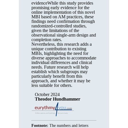
evidenceWhile this study provides
promising early evidence for the
online implementation of this novel
MBI based on AM practices, these
findings need confirmation through
randomized-controlled studies,
given the limitations of the
observational single-arm design and
completion rates.
Nevertheless, this research adds a
unique contribution to existing
MBIs, highlighting the need for
diverse approaches to accommodate
individual differences and clinical
needs. Future research will help
establish which subgroups may
particularly benefit from this
approach, and whether it may be
less suitable for others.
October 2024
Theodor Hundhammer
Footnote:
The numbers and letters