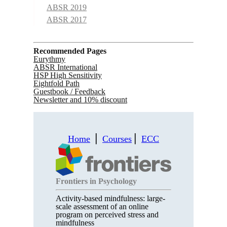
ABSR 2019
ABSR 2017
Recommended Pages
Eurythmy
ABSR International
HSP High Sensitivity
Eightfold Path
Guestbook / Feedback
Newsletter and 10% discount
Home
⎪
Courses
⎪
ECC
Frontiers in Psychology
Activity-based mindfulness: large-
scale assessment of an online
program on perceived stress and
mindfulness