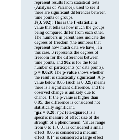
represent results from statistical tests
(Analysis of Variance), used to see if
there are significant differences between
time points or groups.
F(3, 902)
: This is the
F-statistic
, a
value that tells us how much the groups
being compared differ from each other.
The numbers in parentheses indicate the
degrees of freedom (the numbers that
represent how much data we have). In
this case,
3
represents the degrees of
freedom for the differences between
time points, and
902
is for the total
number of participants (or data points).
p = 0.029
: The
p-value
shows whether
the result is statistically significant. A p-
value below 0.05 (such as 0.029) means
there is a significant difference, and the
observed change is unlikely due to
chance. If the p-value is higher than
0.05, the difference is considered not
statistically significant.
ηp2 = 0.28:
ηp2 (eta-squared) is a
specific measure of effect size of the
strength of a phenomenon. Values range
from 0 to 1. 0.01 is considered a small
effect, 0.06 is considered a medium
effect, 0.14 is considered a large effect