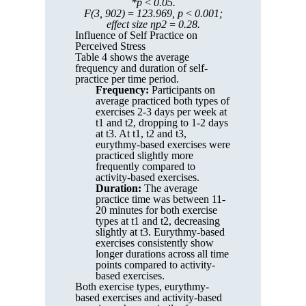
*p < 0.05.
F(3, 902) = 123.969, p < 0.001;
effect size ηp2 = 0.28.
Influence of Self Practice on
Perceived Stress
Table 4 shows the average
frequency and duration of self-
practice per time period.
Frequency:
Participants on
average practiced both types of
exercises 2-3 days per week at
t1 and t2, dropping to 1-2 days
at t3. At t1, t2 and t3,
eurythmy-based exercises were
practiced slightly more
frequently compared to
activity-based exercises.
Duration:
The average
practice time was between 11-
20 minutes for both exercise
types at t1 and t2, decreasing
slightly at t3. Eurythmy-based
exercises consistently show
longer durations across all time
points compared to activity-
based exercises.
Both exercise types, eurythmy-
based exercises and activity-based