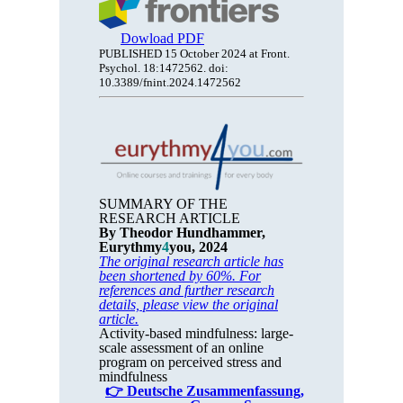
Dowload PDF
PUBLISHED 15 October 2024 at Front.
Psychol. 18:1472562. doi:
10.3389/fnint.2024.1472562
SUMMARY OF THE
RESEARCH ARTICLE
By Theodor Hundhammer,
Eurythmy
4
you, 2024
The original research article has
been shortened by 60%. For
references and further research
details, please view the original
article.
Activity-based mindfulness: large-
scale assessment of an online
program on perceived stress and
mindfulness
👉 Deutsche Zusammenfassung,