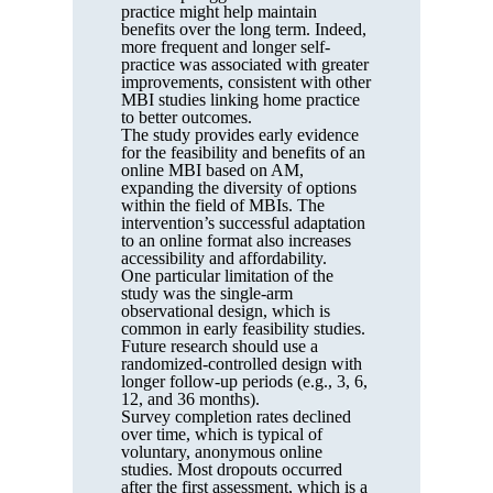
practice might help maintain
benefits over the long term. Indeed,
more frequent and longer self-
practice was associated with greater
improvements, consistent with other
MBI studies linking home practice
to better outcomes.
The study provides early evidence
for the feasibility and benefits of an
online MBI based on AM,
expanding the diversity of options
within the field of MBIs. The
intervention’s successful adaptation
to an online format also increases
accessibility and affordability.
One particular limitation of the
study was the single-arm
observational design, which is
common in early feasibility studies.
Future research should use a
randomized-controlled design with
longer follow-up periods (e.g., 3, 6,
12, and 36 months).
Survey completion rates declined
over time, which is typical of
voluntary, anonymous online
studies. Most dropouts occurred
after the first assessment, which is a