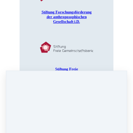
Stiftung Forschungsförderung
der anthroposophischen
Gesellschaft i.D.
Stiftung Freie
Gemeinschaftsbank
iona stichting