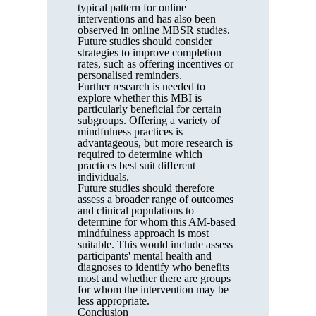
typical pattern for online
interventions and has also been
observed in online MBSR studies.
Future studies should consider
strategies to improve completion
rates, such as offering incentives or
personalised reminders.
Further research is needed to
explore whether this MBI is
particularly beneficial for certain
subgroups. Offering a variety of
mindfulness practices is
advantageous, but more research is
required to determine which
practices best suit different
individuals.
Future studies should therefore
assess a broader range of outcomes
and clinical populations to
determine for whom this AM-based
mindfulness approach is most
suitable. This would include assess
participants' mental health and
diagnoses to identify who benefits
most and whether there are groups
for whom the intervention may be
less appropriate.
Conclusion