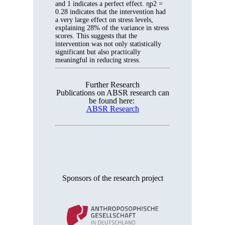
and 1 indicates a perfect effect. ηp2 =
0.28 indicates that the intervention had
a very large effect on stress levels,
explaining 28% of the variance in stress
scores. This suggests that the
intervention was not only statistically
significant but also practically
meaningful in reducing stress.
Further Research
Publications on ABSR research can
be found here:
ABSR Research
Sponsors of the research project