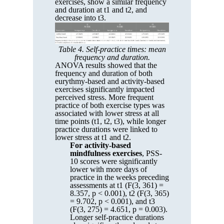
exercises, show a similar frequency
and duration at t1 and t2, and
decrease into t3.
Table 4. Self-practice times: mean
frequency and duration.
ANOVA results showed that the
frequency and duration of both
eurythmy-based and activity-based
exercises significantly impacted
perceived stress. More frequent
practice of both exercise types was
associated with lower stress at all
time points (t1, t2, t3), while longer
practice durations were linked to
lower stress at t1 and t2.
For activity-based
mindfulness exercises
, PSS-
10 scores were significantly
lower with more days of
practice in the weeks preceding
assessments at t1 (F(3, 361) =
8.357, p < 0.001), t2 (F(3, 365)
= 9.702, p < 0.001), and t3
(F(3, 275) = 4.651, p = 0.003).
Longer self-practice durations