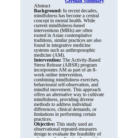
German Summary
Abstract
Background:
In recent decades,
mindfulness has become a central
concept in mental health. While
current mindfulness-based
interventions (MBIs) are often
rooted in Asian contemplative
traditions, similar practices are also
found in integrative medicine
systems such as anthroposophic
medicine (AM).
Intervention:
The Activity-Based
Stress Release (ABSR) program
incorporates AM as part of an 8-
week online intervention,
combining mindfulness exercises,
behavioural self-observation, and
mindful movement. This approach
offers an alternative way to cultivate
mindfulness, providing diverse
methods to address individual
differences, clinical demands, or
limitations in performing certain
practices.
Objective:
This study used an
observational repeated-measures
design to evaluate the feasibility of