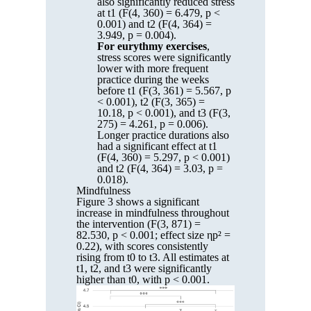
also significantly reduced stress
at t1 (F(4, 360) = 6.479, p <
0.001) and t2 (F(4, 364) =
3.949, p = 0.004).
For eurythmy exercises
,
stress scores were significantly
lower with more frequent
practice during the weeks
before t1 (F(3, 361) = 5.567, p
< 0.001), t2 (F(3, 365) =
10.18, p < 0.001), and t3 (F(3,
275) = 4.261, p = 0.006).
Longer practice durations also
had a significant effect at t1
(F(4, 360) = 5.297, p < 0.001)
and t2 (F(4, 364) = 3.03, p =
0.018).
Mindfulness
Figure 3 shows a significant
increase in mindfulness throughout
the intervention (F(3, 871) =
82.530, p < 0.001; effect size ηp² =
0.22), with scores consistently
rising from t0 to t3. All estimates at
t1, t2, and t3 were significantly
higher than t0, with p < 0.001.