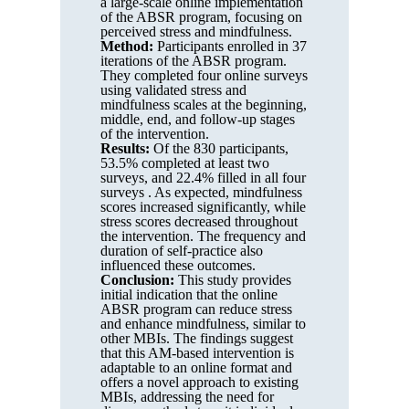
a large-scale online implementation
of the ABSR program, focusing on
perceived stress and mindfulness.
Method:
Participants enrolled in 37
iterations of the ABSR program.
They completed four online surveys
using validated stress and
mindfulness scales at the beginning,
middle, end, and follow-up stages
of the intervention.
Results:
Of the 830 participants,
53.5% completed at least two
surveys, and 22.4% filled in all four
surveys . As expected, mindfulness
scores increased significantly, while
stress scores decreased throughout
the intervention. The frequency and
duration of self-practice also
influenced these outcomes.
Conclusion:
This study provides
initial indication that the online
ABSR program can reduce stress
and enhance mindfulness, similar to
other MBIs. The findings suggest
that this AM-based intervention is
adaptable to an online format and
offers a novel approach to existing
MBIs, addressing the need for