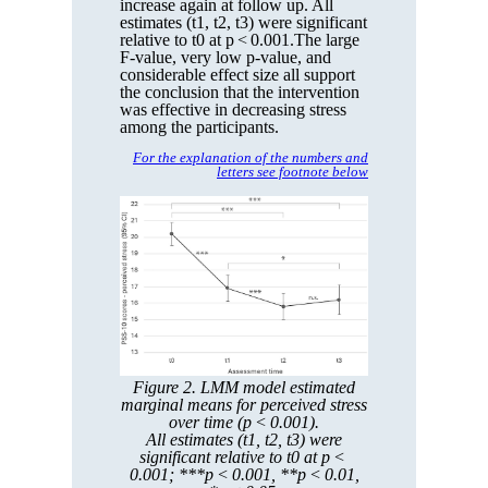
increase again at follow up. All
estimates (t1, t2, t3) were significant
relative to t0 at p < 0.001.The large
F-value, very low p-value, and
considerable effect size all support
the conclusion that the intervention
was effective in decreasing stress
among the participants.
For the explanation of the numbers and
letters see footnote below
Figure 2. LMM model estimated
marginal means for perceived stress
over time (p < 0.001).
All estimates (t1, t2, t3) were
significant relative to t0 at p <
0.001; ***p < 0.001, **p < 0.01,