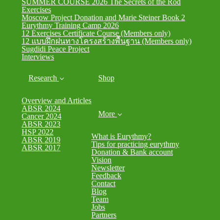
SUMMER COURSE 2026 The Secrets of the Rod
Exercises
Moscow Project Donation and Marie Steiner Book 2
Eurythmy Training Camp 2026
12 Exercises Certificate Course (Members only)
12 แบบฝึกฝนทางโครงสร้างพื้นฐาน (Members only)
Sugdidi Peace Project
Interviews
Research
Shop
Overview and Articles
ABSR 2024
More
Cancer 2024
ABSR 2023
HSP 2022
What is Eurythmy?
ABSR 2019
Tips for practicing eurythmy
ABSR 2017
Donation & Bank account
Vision
Newsletter
Feedback
Contact
Blog
Team
Jobs
Partners