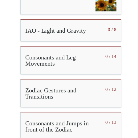
IAO - Light and Gravity
0 / 8
Consonants and Leg
0 / 14
Movements
Zodiac Gestures and
0 / 12
Transitions
Consonants and Jumps in
0 / 13
front of the Zodiac