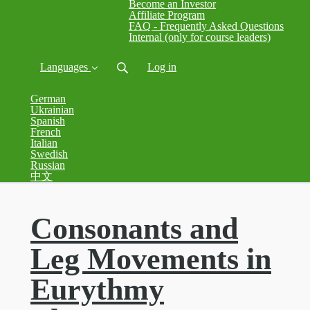
Become an Investor
Affiliate Program
FAQ - Frequently Asked Questions
Internal (only for course leaders)
Languages
Log in
German
Ukrainian
Spanish
French
Italian
Swedish
Russian
中文
Consonants and
Leg Movements in
Eurythmy