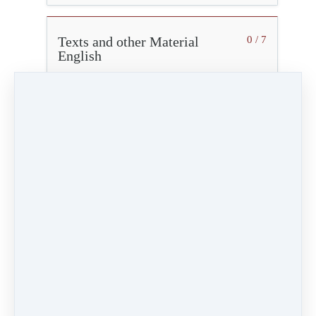
Texts and other Material
0 / 7
English
Texte und Materialien Deutsch
0 / 6
Advice for Non-Eurythmy Therapists
The course will provide you with professional
insights into Eurythmy Therapy
If you are not a eurythmy therapist, we kindly ask
you to adhere to the information given below.
What this course will NOT teach
This course will NOT qualify you as a therapist.
You will NOT receive enough knowledge to treat
or make suggestions for others.
What you should NOT do
Treatment of others is strictly limited to trained
eurythmy therapists.