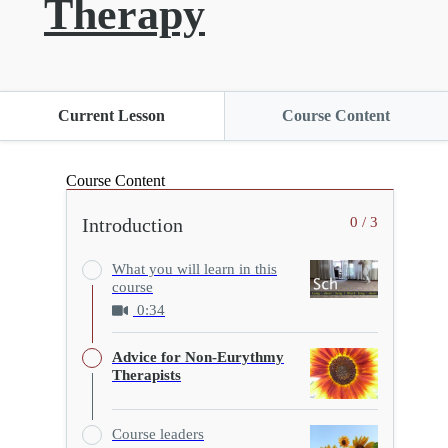
Therapy
Current Lesson
Course Content
Course Content
Introduction
0 / 3
What you will learn in this
course
0:34
Advice for Non-Eurythmy
Therapists
Course leaders