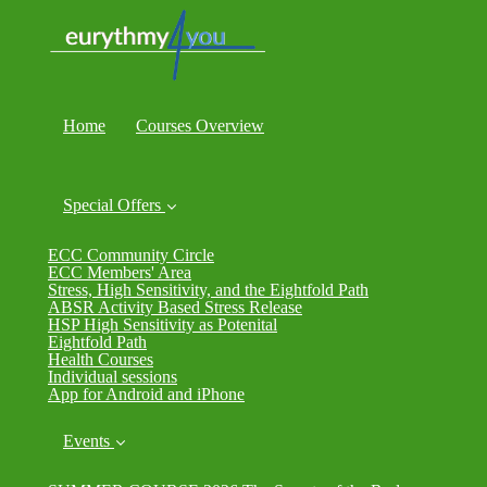
Home
Courses Overview
Special Offers
ECC Community Circle
ECC Members' Area
Stress, High Sensitivity, and the Eightfold Path
ABSR Activity Based Stress Release
HSP High Sensitivity as Potenital
Eightfold Path
Health Courses
Individual sessions
App for Android and iPhone
Events