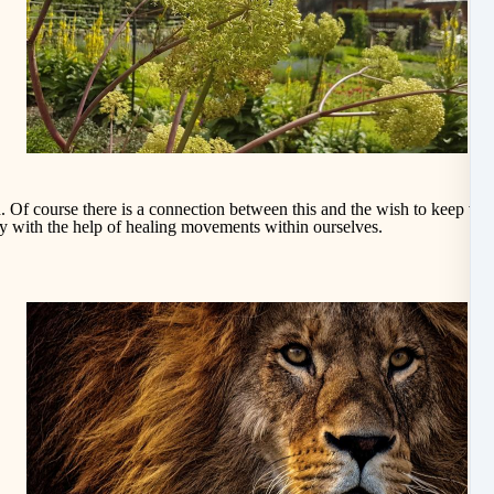
. Of course there is a connection between this and the wish to keep v
it
ity with the help of healing movements within ourselves.