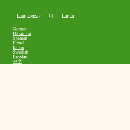
Languages
Log in
German
Ukrainian
Spanish
French
Italian
Swedish
Russian
中文