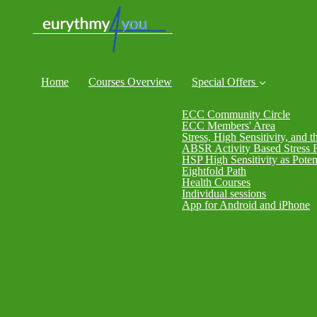
Home
Courses Overview
Special Offers
ECC Community Circle
ECC Members' Area
Stress, High Sensitivity, and t
ABSR Activity Based Stress 
HSP High Sensitivity as Poten
Eightfold Path
Health Courses
Individual sessions
App for Android and iPhone