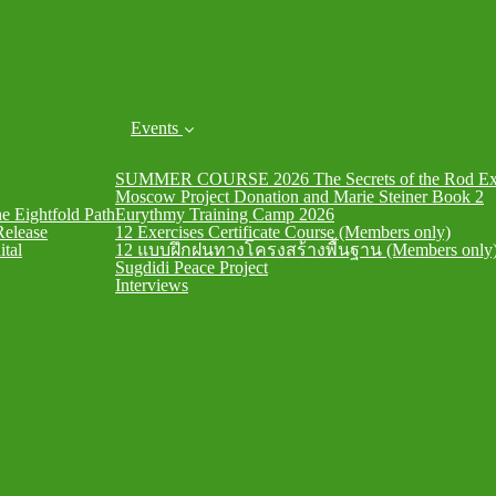
Events
SUMMER COURSE 2026 The Secrets of the Rod Exe
Moscow Project Donation and Marie Steiner Book 2
he Eightfold Path
Eurythmy Training Camp 2026
Release
12 Exercises Certificate Course (Members only)
ital
12 แบบฝึกฝนทางโครงสร้างพื้นฐาน (Members only
Sugdidi Peace Project
Interviews