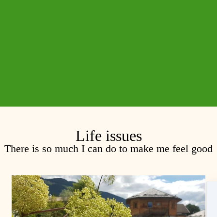
Life issues
There is so much I can do to make me feel good