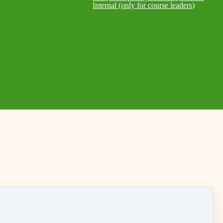
Internal (only for course leaders)