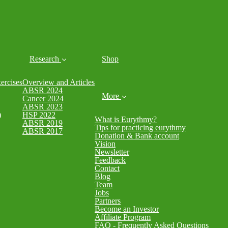
Research
Shop
rcises
Overview and Articles
ABSR 2024
More
Cancer 2024
ABSR 2023
)
HSP 2022
What is Eurythmy?
ABSR 2019
Tips for practicing eurythmy
ABSR 2017
Donation & Bank account
Vision
Newsletter
Feedback
Contact
Blog
Team
Jobs
Partners
Become an Investor
Affiliate Program
FAQ - Frequently Asked Questions