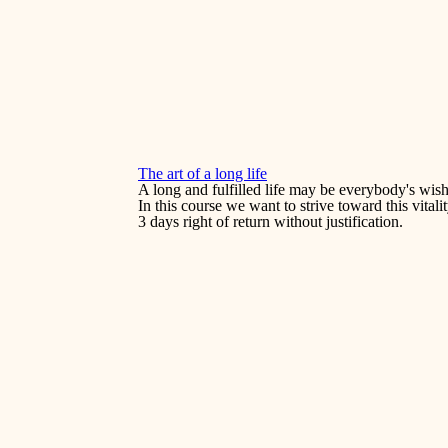
The art of a long life
A long and fulfilled life may be everybody's wish
In this course we want to strive toward this vital
3 days right of return without justification.