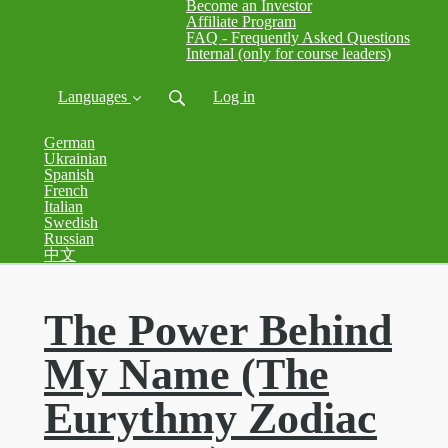
Become an Investor
Affiliate Program
FAQ - Frequently Asked Questions
Internal (only for course leaders)
Languages
Log in
German
Ukrainian
Spanish
French
Italian
Swedish
Russian
中文
The Power Behind
My Name (The
Eurythmy Zodiac