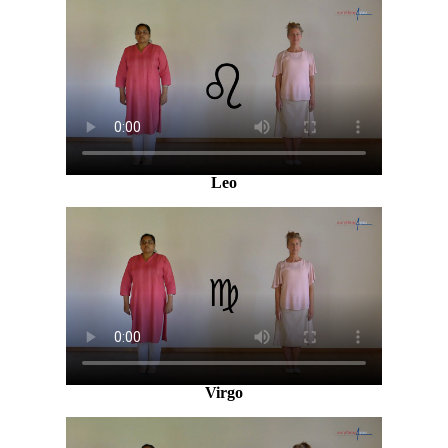
Leo
Virgo