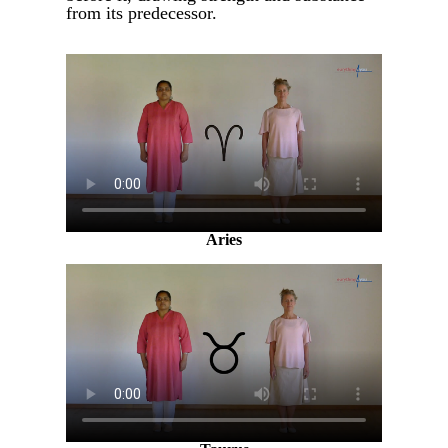
from its predecessor.
Aries