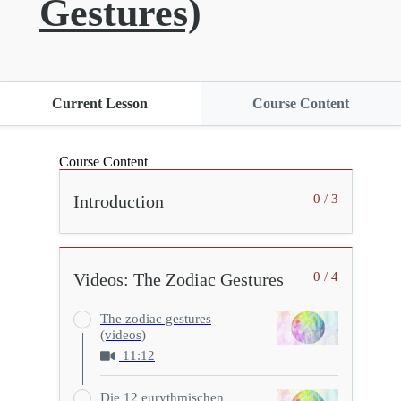
Gestures)
Current Lesson
Course Content
Course Content
Introduction
0 / 3
Videos: The Zodiac Gestures
0 / 4
The zodiac gestures
(videos)
11:12
Die 12 eurythmischen