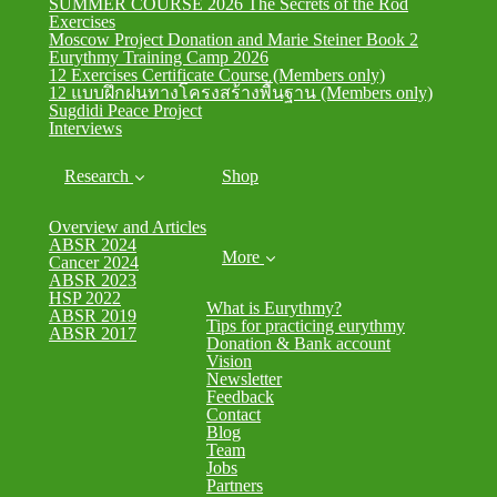
SUMMER COURSE 2026 The Secrets of the Rod
Exercises
Moscow Project Donation and Marie Steiner Book 2
Eurythmy Training Camp 2026
12 Exercises Certificate Course (Members only)
12 แบบฝึกฝนทางโครงสร้างพื้นฐาน (Members only)
Sugdidi Peace Project
Interviews
Research
Shop
Overview and Articles
ABSR 2024
More
Cancer 2024
ABSR 2023
HSP 2022
What is Eurythmy?
ABSR 2019
Tips for practicing eurythmy
ABSR 2017
Donation & Bank account
Vision
Newsletter
Feedback
Contact
Blog
Team
Jobs
Partners