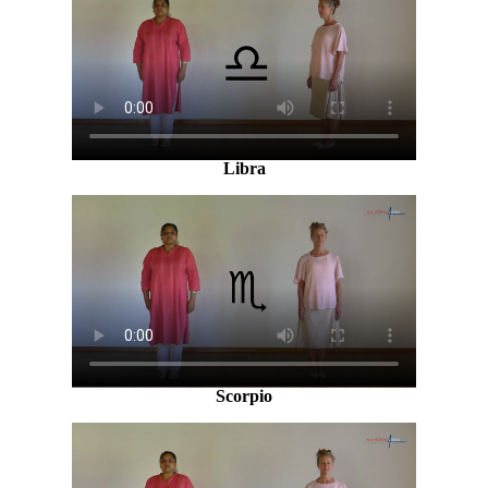
Libra
Scorpio