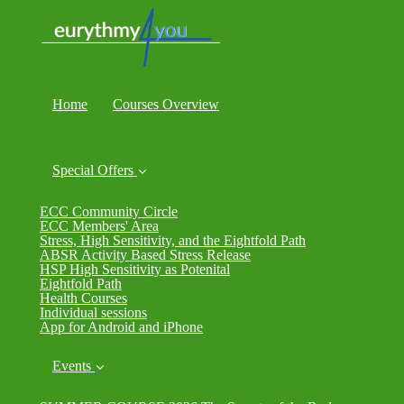
Home
Courses Overview
Special Offers
ECC Community Circle
ECC Members' Area
Stress, High Sensitivity, and the Eightfold Path
ABSR Activity Based Stress Release
HSP High Sensitivity as Potenital
Eightfold Path
Health Courses
Individual sessions
App for Android and iPhone
Events