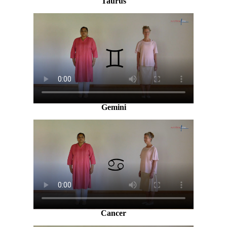
Taurus
Gemini
Cancer