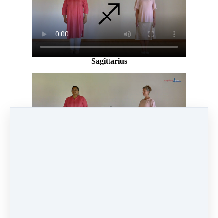
Sagittarius
Capricorn