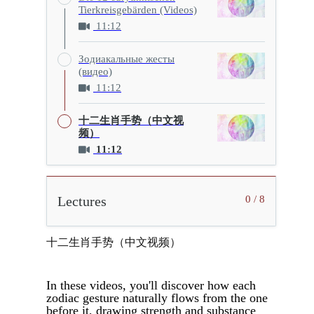
Tierkreisgebärden (Videos)
11:12
Зодиакальные жесты
(видео)
11:12
十二生肖手势（中文视
频）
11:12
Lectures
0 / 8
十二生肖手势（中文视频）
In these videos, you'll discover how each
zodiac gesture naturally flows from the one
before it, drawing strength and substance