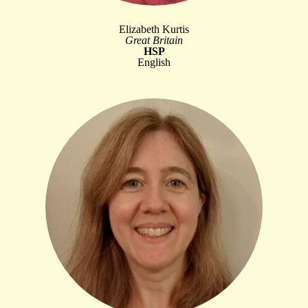
Elizabeth Kurtis
Great Britain
HSP
English