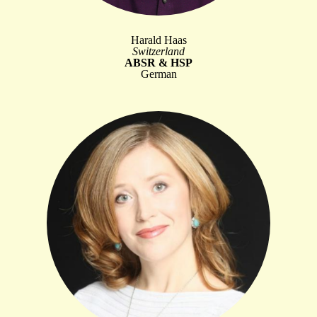
Harald Haas
Switzerland
ABSR & HSP
German