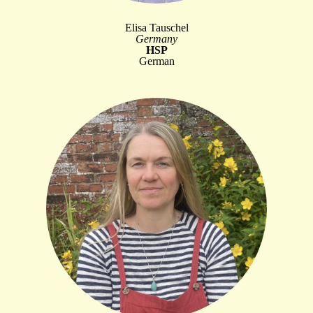
Elisa Tauschel
Germany
HSP
German