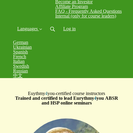
Become an Investor
Affiliate Program
FAQ - Frequently Asked Questions
Internal (only for course leaders)
Languages
Log in
German
Ukrainian
Spanish
French
Italian
Swedish
Russian
中文
Euythmy
4
you-certified course instructors
Trained and certified to lead Eurythmy
4
you ABSR
and HSP online seminars