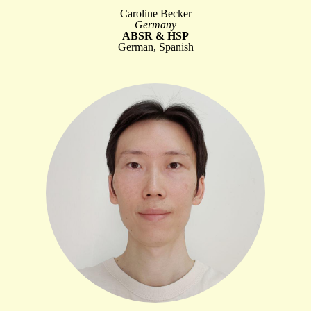
Caroline Becker
Germany
ABSR & HSP
German, Spanish