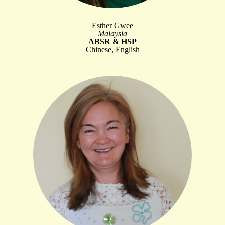
Esther Gwee
Malaysia
ABSR & HSP
Chinese, English