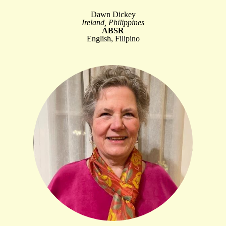
Dawn Dickey
Ireland, Philippines
ABSR
English, Filipino