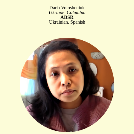
Daria Volosheniuk
Ukraine, Columbia
ABSR
Ukrainian, Spanish