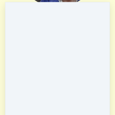
Irene Arredondo
USA
HSP
English