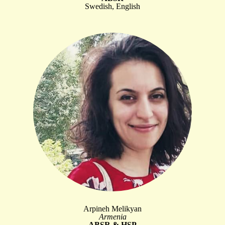
Swedish, English
Arpineh Melikyan
Armenia
ABSR & HSP