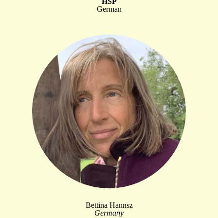
HSP
German
Bettina Hannsz
Germany