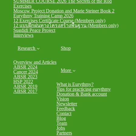
SUMMER COURSE 2026 The Secrets of the Rod
Exercises
Moscow Project Donation and Marie Steiner Book 2
Eurythmy Training Camp 2026
12 Exercises Certificate Course (Members only)
12 แบบฝึกฝนทางโครงสร้างพื้นฐาน (Members only)
Sugdidi Peace Project
Interviews
Research
Shop
Overview and Articles
ABSR 2024
More
Cancer 2024
ABSR 2023
HSP 2022
What is Eurythmy?
ABSR 2019
Tips for practicing eurythmy
ABSR 2017
Donation & Bank account
Vision
Newsletter
Feedback
Contact
Blog
Team
Jobs
Partners