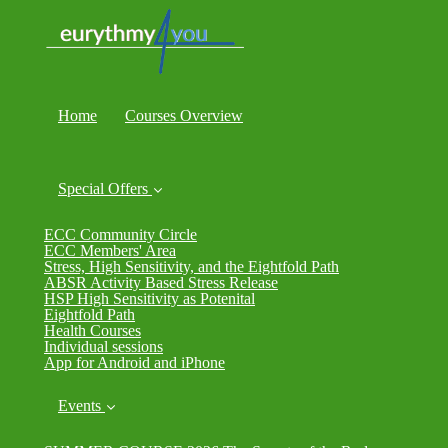
Home
Courses Overview
Special Offers
ECC Community Circle
ECC Members' Area
Stress, High Sensitivity, and the Eightfold Path
ABSR Activity Based Stress Release
HSP High Sensitivity as Potenital
Eightfold Path
Health Courses
Individual sessions
App for Android and iPhone
Events