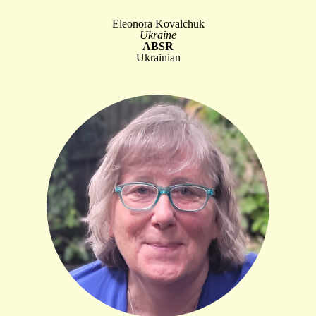
Eleonora Kovalchuk
Ukraine
ABSR
Ukrainian