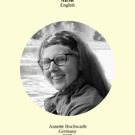
ABSR
English
Annette Hochwarth
Germany