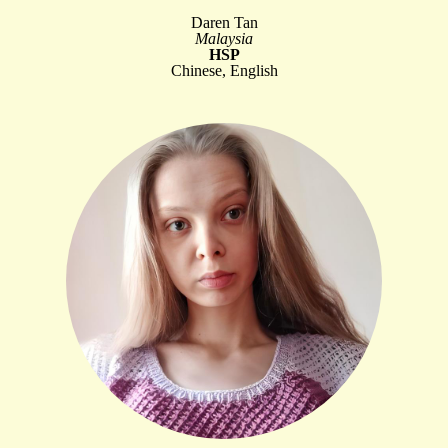
Daren Tan
Malaysia
HSP
Chinese, English