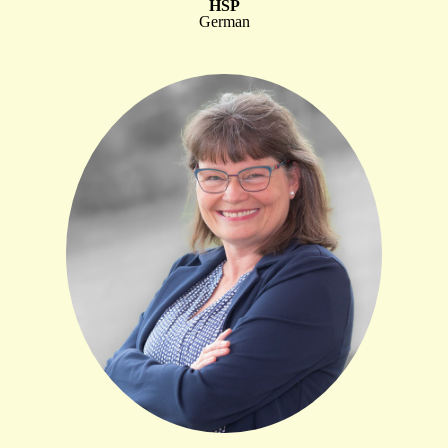
HSP
German