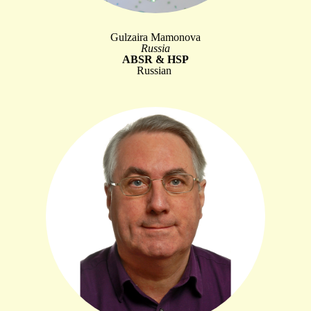
Gulzaira Mamonova
Russia
ABSR & HSP
Russian