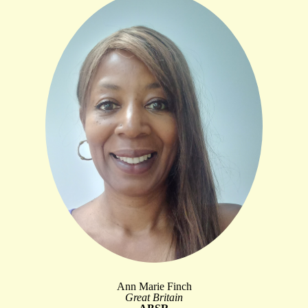
Ann Marie Finch
Great Britain