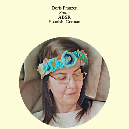
Doris Franzen
Spain
ABSR
Spanish, German