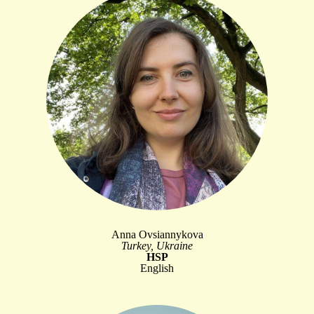
Anna Ovsiannykova
Turkey, Ukraine
HSP
English