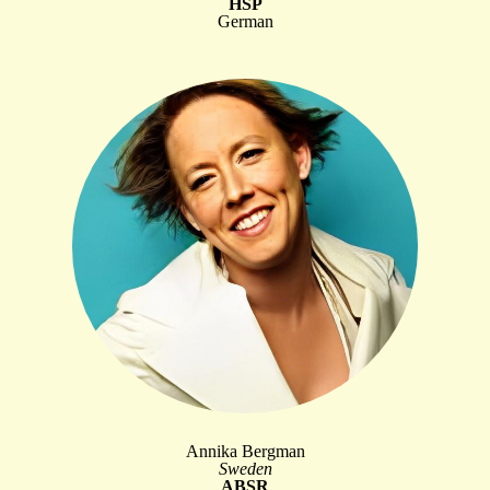
HSP
German
Annika Bergman
Sweden
ABSR