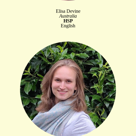
Elisa Devine
Australia
HSP
English