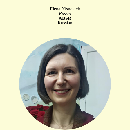
Elena Nisnevich
Russia
ABSR
Russian