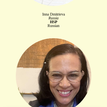
Inna Dmitrieva
Russia
HSP
Russian