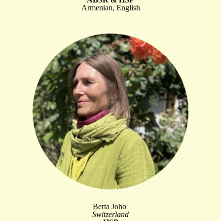
Armenian, English
Berta Joho
Switzerland