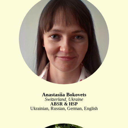
Anastasiia Bokovets
Switzerland, Ukraine
ABSR & HSP
Ukrainian, Russian, German, English