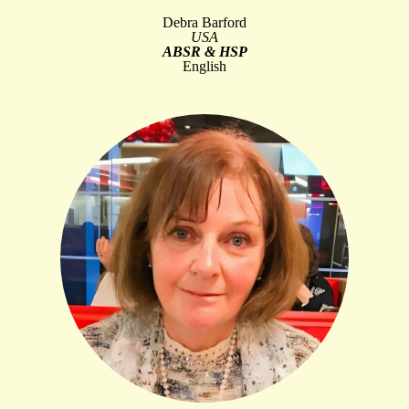
Debra Barford
USA
ABSR & HSP
English