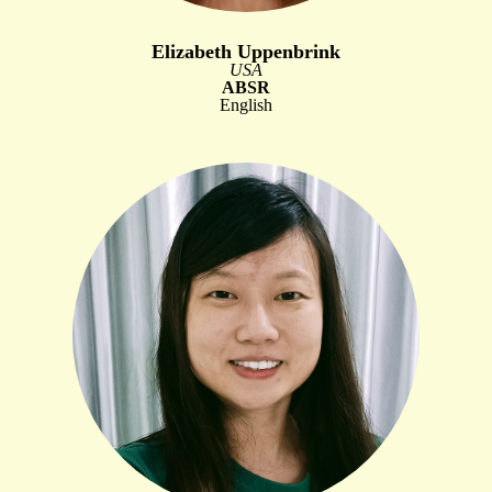
Elizabeth Uppenbrink
USA
ABSR
English