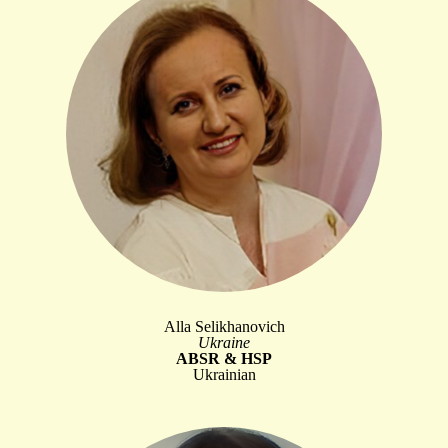
Alla Selikhanovich
Ukraine
ABSR & HSP
Ukrainian