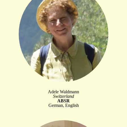
Adele Waldmann
Switzerland
ABSR
German, English