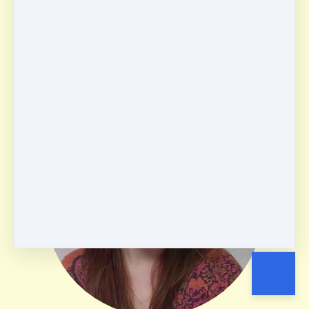
Isabel Munoz
USA
ABSR
English