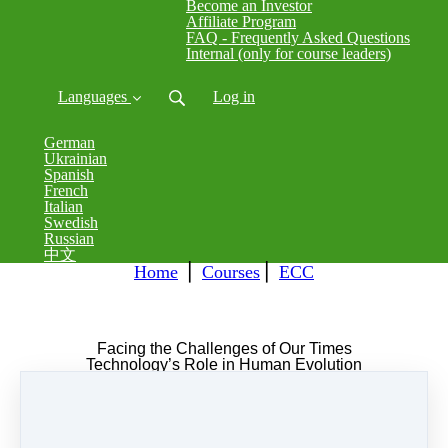
Become an Investor
Affiliate Program
FAQ - Frequently Asked Questions
Internal (only for course leaders)
Languages
Log in
German
Ukrainian
Spanish
French
Italian
Swedish
Russian
中文
Home
⎪
Courses
⎪
ECC
Facing the Challenges of Our Times
Technology’s Role in Human Evolution
Transforming Elementals and Developing a
Hygienic Occultism
Fri, 8 Mar 2024 19:00 - Sun, 10 Mar 2024 22:00
GMT