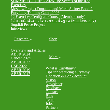
SUMMER COURSE 2026 The Secrets of the Rod
Exercises
Moscow Project Donation and Marie Steiner Book 2
Eurythmy Training Camp 2026
12 Exercises Certificate Course (Members only)
12 แบบฝึกฝนทางโครงสร้างพื้นฐาน (Members only)
Sugdidi Peace Project
Interviews
Research
Shop
Overview and Articles
ABSR 2024
More
Cancer 2024
ABSR 2023
HSP 2022
What is Eurythmy?
ABSR 2019
Tips for practicing eurythmy
ABSR 2017
Donation & Bank account
Vision
Newsletter
Feedback
Contact
Blog
Team
Jobs
Partners