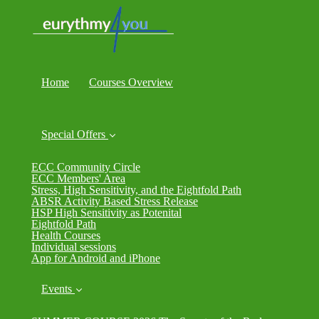
Home
Courses Overview
Special Offers
ECC Community Circle
ECC Members' Area
Stress, High Sensitivity, and the Eightfold Path
ABSR Activity Based Stress Release
HSP High Sensitivity as Potenital
Eightfold Path
Health Courses
Individual sessions
App for Android and iPhone
Events