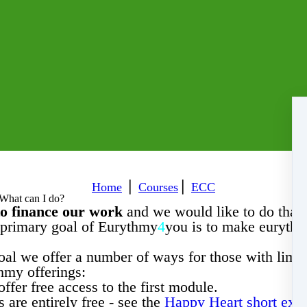
Home
⎪
Courses
⎪
ECC
 What can I do?
to finance our work
and we would like to do that 
primary goal of Eurythmy
4
you is to make eurythm
oal we offer a number of ways for those with limi
hmy offerings:
ffer free access to the first module.
 are entirely free - see the
Happy Heart short exer