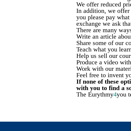
We offer reduced pri
In addition, we offe
you please pay what 
exchange we ask that
There are many ways
Write an article abo
Share some of our co
Teach what you learn
Help us sell our cour
Produce a video with
Work with our materi
Feel free to invent 
If none of these op
with you to find a s
The Eurythmy
4
you 