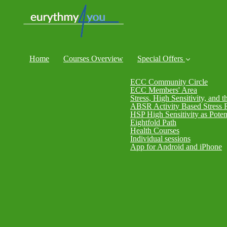
Home
Courses Overview
Special Offers
ECC Community Circle
ECC Members' Area
Stress, High Sensitivity, and t
ABSR Activity Based Stress 
HSP High Sensitivity as Poten
Eightfold Path
Health Courses
Individual sessions
App for Android and iPhone