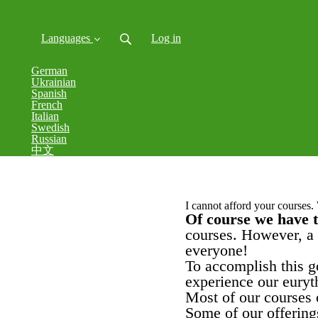
Languages
Log in
German
Ukrainian
Spanish
French
Italian
Swedish
Russian
中文
I cannot afford your courses.
Of course we have 
courses.
However, a 
everyone!
To accomplish this g
experience our euryt
Most of our courses o
Some of our offerings