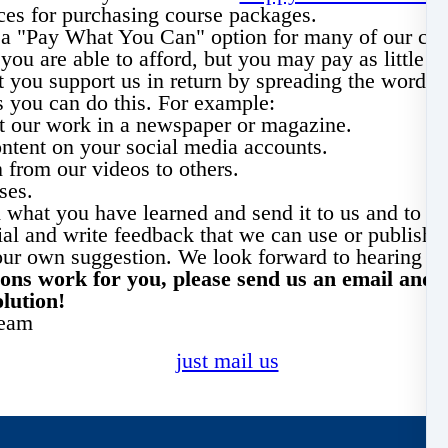
ces for purchasing course packages.
r a "Pay What You Can" option for many of our cou
you are able to afford, but you may pay as little 
 you support us in return by spreading the word ab
 you can do this.
For example
:
ut our work in a newspaper or magazine.
ntent on your social media accounts.
 from our videos to others.
ses.
 what you have learned and send it to us and to yo
al and write feedback that we can use or publish.
your own suggestion. We look forward to hearing f
tions work for you, please send us an email and 
olution!
team
just mail us