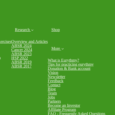
Research
Shop
rcises
Overview and Articles
ABSR 2024
More
Cancer 2024
ABSR 2023
)
HSP 2022
What is Eurythmy?
ABSR 2019
Tips for practicing eurythmy
ABSR 2017
Donation & Bank account
Vision
Newsletter
Feedback
Contact
Blog
Team
Jobs
Partners
Become an Investor
Affiliate Program
FAQ - Frequently Asked Questions