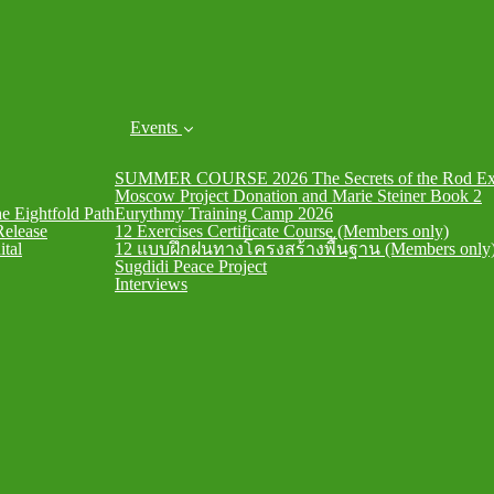
Events
SUMMER COURSE 2026 The Secrets of the Rod Exe
Moscow Project Donation and Marie Steiner Book 2
he Eightfold Path
Eurythmy Training Camp 2026
Release
12 Exercises Certificate Course (Members only)
ital
12 แบบฝึกฝนทางโครงสร้างพื้นฐาน (Members only
Sugdidi Peace Project
Interviews