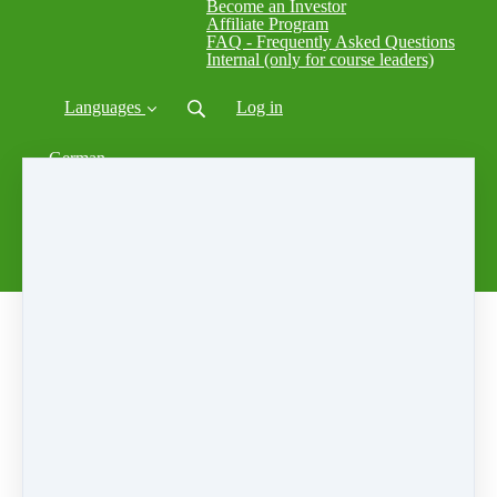
Become an Investor
Affiliate Program
FAQ - Frequently Asked Questions
Internal (only for course leaders)
Languages
Log in
German
Ukrainian
Spanish
French
Italian
Swedish
Russian
中文
Home
⎪
Courses
⎪
ECC
Johann Sebastian Bach - Cello Suite No. 1
Giovanna Galimberti 2017