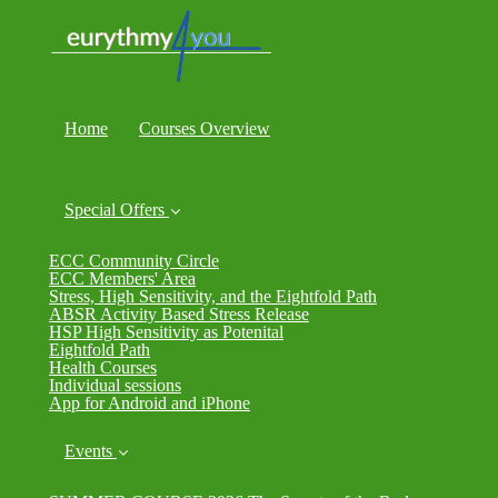
Home
Courses Overview
Special Offers
ECC Community Circle
ECC Members' Area
Stress, High Sensitivity, and the Eightfold Path
ABSR Activity Based Stress Release
HSP High Sensitivity as Potenital
Eightfold Path
Health Courses
Individual sessions
App for Android and iPhone
Events