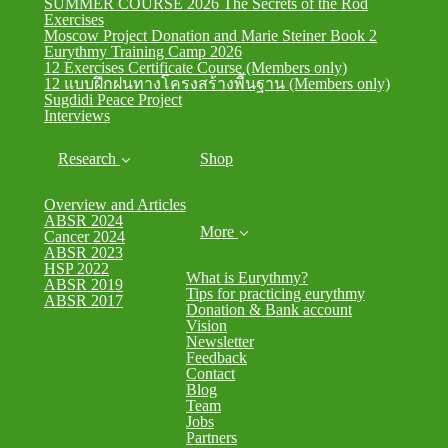
SUMMER COURSE 2026 The Secrets of the Rod
Exercises
Moscow Project Donation and Marie Steiner Book 2
Eurythmy Training Camp 2026
12 Exercises Certificate Course (Members only)
12 แบบฝึกฝนทางโครงสร้างพื้นฐาน (Members only)
Sugdidi Peace Project
Interviews
Research
Shop
Overview and Articles
ABSR 2024
More
Cancer 2024
ABSR 2023
HSP 2022
What is Eurythmy?
ABSR 2019
Tips for practicing eurythmy
ABSR 2017
Donation & Bank account
Vision
Newsletter
Feedback
Contact
Blog
Team
Jobs
Partners