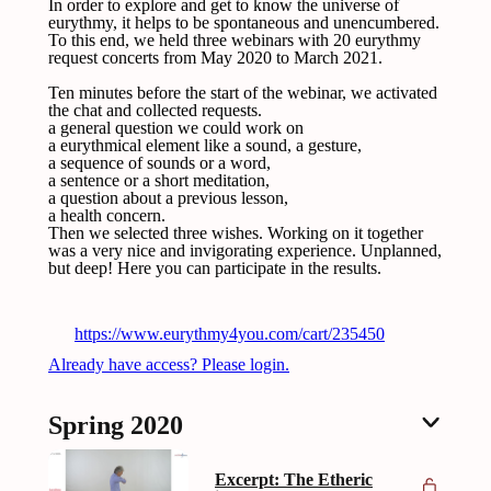
In order to explore and get to know the universe of
eurythmy, it helps to be spontaneous and unencumbered.
To this end, we held three webinars with 20 eurythmy
request concerts from May 2020 to March 2021.
Ten minutes before the start of the webinar, we activated
the chat and collected requests.
a general question we could work on
a eurythmical element like a sound, a gesture,
a sequence of sounds or a word,
a sentence or a short meditation,
a question about a previous lesson,
a health concern.
Then we selected three wishes. Working on it together
was a very nice and invigorating experience. Unplanned,
but deep! Here you can participate in the results.
https://www.eurythmy4you.com/cart/235450
Already have access? Please login.
Spring 2020
Excerpt: The Etheric