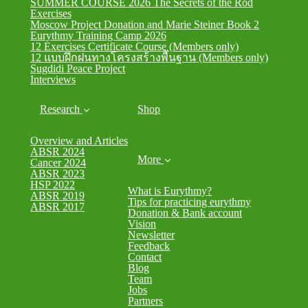
SUMMER COURSE 2026 The Secrets of the Rod
Exercises
Moscow Project Donation and Marie Steiner Book 2
Eurythmy Training Camp 2026
12 Exercises Certificate Course (Members only)
12 แบบฝึกฝนทางโครงสร้างพื้นฐาน (Members only)
Sugdidi Peace Project
Interviews
Research
Shop
Overview and Articles
ABSR 2024
More
Cancer 2024
ABSR 2023
HSP 2022
What is Eurythmy?
ABSR 2019
Tips for practicing eurythmy
ABSR 2017
Donation & Bank account
Vision
Newsletter
Feedback
Contact
Blog
Team
Jobs
Partners