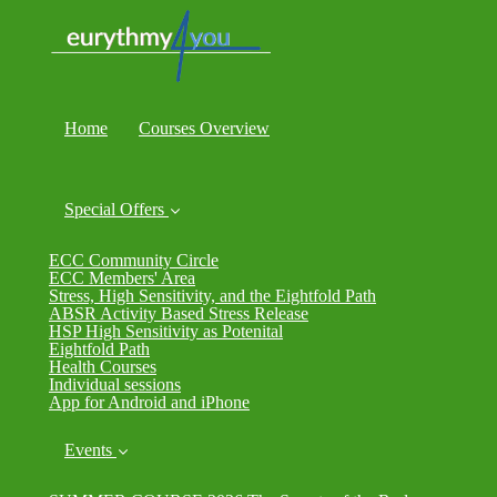
Home
Courses Overview
Special Offers
ECC Community Circle
ECC Members' Area
Stress, High Sensitivity, and the Eightfold Path
ABSR Activity Based Stress Release
HSP High Sensitivity as Potenital
Eightfold Path
Health Courses
Individual sessions
App for Android and iPhone
Events