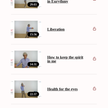
in Eurythmy
29:03
Liberation
15:56
How to keep the spirit
in me
14:31
Health for the eyes
22:37