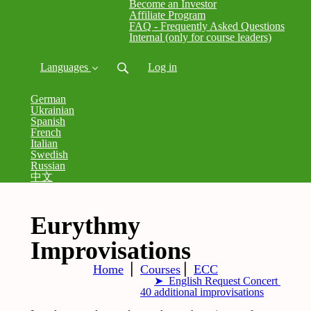
Become an Investor
Affiliate Program
FAQ - Frequently Asked Questions
Internal (only for course leaders)
Languages
Log in
German
Ukrainian
Spanish
French
Italian
Swedish
Russian
中文
Eurythmy
Improvisations
Home
⎪
Courses
⎪
ECC
➤ English Request Concert
40 additional improvisations