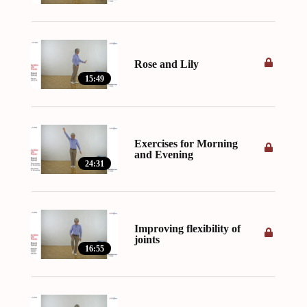
Rose and Lily
15:49
Exercises for Morning
and Evening
24:31
Improving flexibility of
joints
16:55