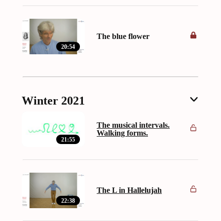
The blue flower
20:54
Winter 2021
The musical intervals.
Walking forms.
21:55
The L in Hallelujah
22:38