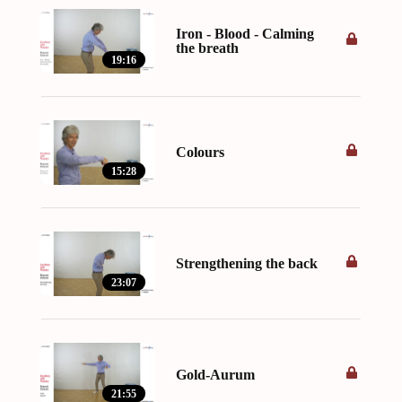
Iron - Blood - Calming
the breath
19:16
Colours
15:28
Strengthening the back
23:07
Gold-Aurum
21:55