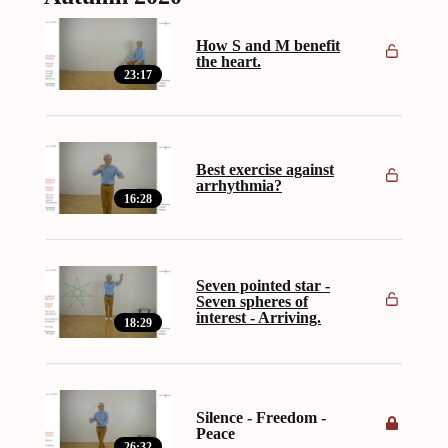
How S and M benefit
the heart.
23:17
Best exercise against
arrhythmia?
16:28
Seven pointed star -
Seven spheres of
interest - Arriving.
18:29
Silence - Freedom -
Peace
26:32