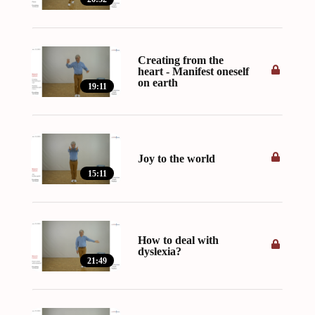
Creating from the
heart - Manifest oneself
on earth
19:11
Joy to the world
15:11
How to deal with
dyslexia?
21:49