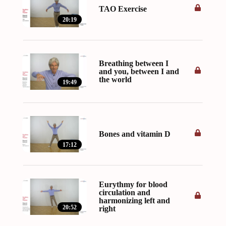
TAO Exercise
20:19
Breathing between I
and you, between I and
the world
19:49
Bones and vitamin D
17:12
Eurythmy for blood
circulation and
harmonizing left and
20:52
right