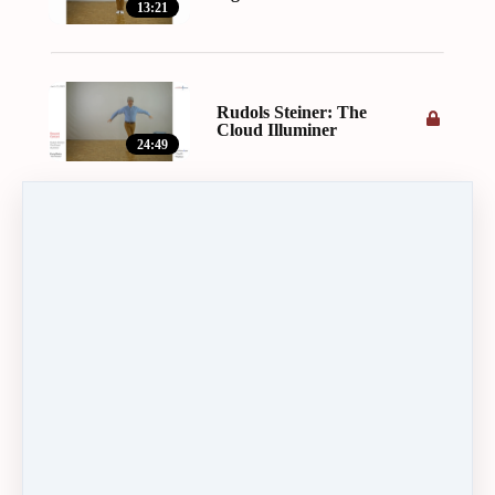
13:21
Rudols Steiner: The
Cloud Illuminer
24:49
In the beginning was
the Word
22:23
Text by Marie Steiner:
The word has built the
cosmos ...
15:04