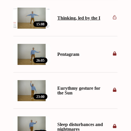
Thinking, led by the I
15:08
Pentagram
26:05
Eurythmy gesture for
the Sun
23:00
Sleep disturbances and
nightmares