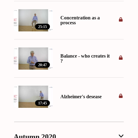
Concentration as a
process
25:15
Balance - who creates it
?
20:47
Alzheimer's desease
17:45
Autumn 2020