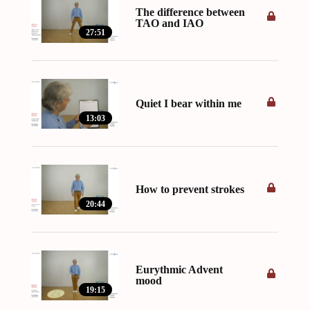
The difference between
TAO and IAO
27:51
Quiet I bear within me
13:03
How to prevent strokes
20:44
Eurythmic Advent
mood
19:15