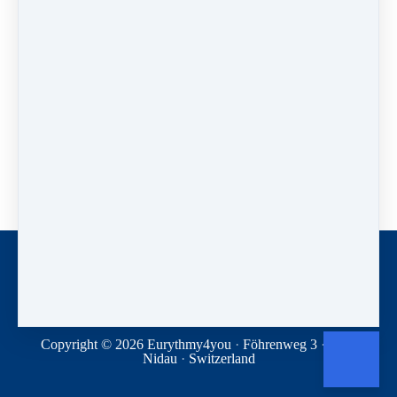
contact
theodor@eurythmy4you.com
Note for those affected by trauma.
Anybody is free to participate, but: If you are
traumatized yourself this conference may not be for you.
The conference is primarily aimed at psychologists and
therapists, to give them suggestions as to what can be
achieved and how. By debating together and working on
what is shared, we hope to disseminate and develop new
approaches to trauma-related issues among participants.
During this conference we cannot support you if topics
or content trigger difficult experiences. Please make sure
that you can manage them yourself or have help ready if
necessary.
Contact
Donations
Terms and conditions
Privacy Statement
Copyright © 2026
Eurythmy4you
·
Föhrenweg 3
·
2560
Nidau
·
Switzerland