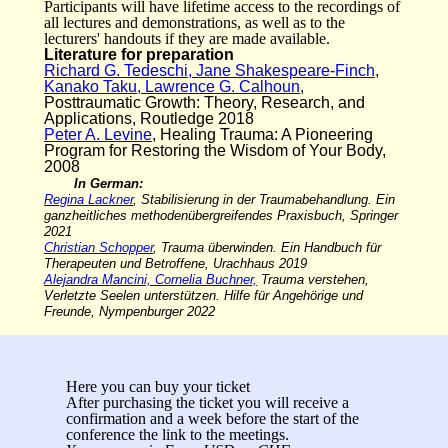
Participants will have lifetime access to the recordings of
all lectures and demonstrations, as well as to the
lecturers' handouts if they are made available.
Literature for preparation
Richard G. Tedeschi, Jane Shakespeare-Finch,
Kanako Taku, Lawrence G. Calhoun
,
Posttraumatic Growth: Theory, Research, and
Applications, Routledge 2018
Peter A. Levine
, Healing Trauma: A Pioneering
Program for Restoring the Wisdom of Your Body,
2008
In German:
Regina Lackner
, Stabilisierung in der Traumabehandlung. Ein
ganzheitliches methodenübergreifendes Praxisbuch, Springer
2021
Christian Schopper
, Trauma überwinden. Ein Handbuch für
Therapeuten und Betroffene, Urachhaus 2019
Alejandra Mancini, Cornelia Buchner,
Trauma verstehen,
Verletzte Seelen unterstützen. Hilfe für Angehörige und
Freunde, Nympenburger 2022
Here you can buy your ticket
After purchasing the ticket you will receive a
confirmation and a week before the start of the
conference the link to the meetings.