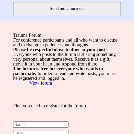
Trauma Forum
For conference participants and all who want to discuss
and exchange experiences and thoughts.
Please be respectful of each other in your posts.
Everyone who posts to the forum is sharing something
very personal about themselves. Receive it as a gift,
move it in your heart and respond from there!
The forum is free for everyone who wants to
participate.
In order to read and write posts, you must
be registered and logged in.
View forum
First you need to register for the forum.