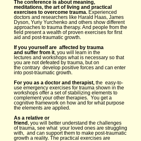
The conference is about meaning,
meditations, the art of living and practical
exercises to overcome trauma.
Experienced
doctors and researchers like Harald Haas, James
Dyson, Yuriy Yurchenko and others show different
approaches to trauma therapy. And people from the
field present a wealth of proven exercises for first
aid and post-traumatic growth.
If you yourself are affected by trauma
and suffer from it
, you will learn in the
lectures and workshops what is necessary so that
you are not defeated by trauma, but on
the contrary develop positive forces and can enter
into post-traumatic growth.
For you as a doctor and therapist,
the easy-to-
use emergency exercises for trauma shown in the
workshops offer a set of stabilizing elements to
complement your other therapies. You get a
cognitive framework on how and for what purpose
the elements are applied.
As a relative or
friend
, you will better understand the challenges
of trauma, see what your loved ones are struggling
with, and can support them to make post-traumatic
growth a reality. The practical exercises are