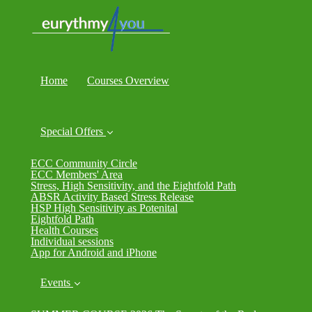
Home
Courses Overview
Special Offers
ECC Community Circle
ECC Members' Area
Stress, High Sensitivity, and the Eightfold Path
ABSR Activity Based Stress Release
HSP High Sensitivity as Potenital
Eightfold Path
Health Courses
Individual sessions
App for Android and iPhone
Events