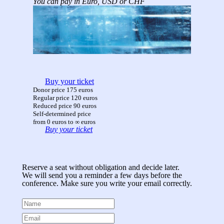
You can pay in Euro, USD or CHF
Buy your ticket
Donor price 175 euros
Regular price 120 euros
Reduced price 90 euros
Self-determined price
from 0 euros to ∞ euros
Buy your ticket
Reserve a seat without obligation and decide later.
We will send you a reminder a few days before the
conference. Make sure you write your email correctly.