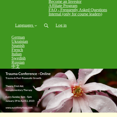
Become an Investor
Affiliate Program
FAQ - Frequently Asked Questions
Internal (only for course leaders)
Languages
Log in
German
Ukrainian
Spanish
French
Italian
Swedish
Russian
中文