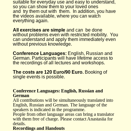
suitable for everyday use and easy to understand,
so you can show them to your loved ones
and try them out with them. In addition, you have
the videos available, where you can watch
everything again.
All exercises are simple
and can be done
without problems even with restricted mobility. You
can understand and apply them immediately even
without previous knowledge.
Conference Languages:
English, Russian and
German. Participants will have lifetime access to
the recordings of all lectures and workshops.
The costs are 120 Euro/90 Euro.
Booking of
single events is possible.
Conference Languages: English, Russian and
German
All contributions will be simultaneously translated into
English, Russian and German. The language of the
speakers is indicated in the programme.
People from other language areas can bring a translator
with them free of charge. Please contact Anastasiia for
details.
Recordings and Handouts