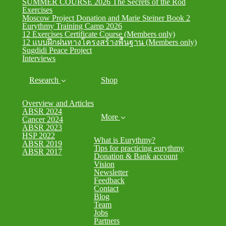
SUMMER COURSE 2026 The Secrets of the Rod
Exercises
Moscow Project Donation and Marie Steiner Book 2
Eurythmy Training Camp 2026
12 Exercises Certificate Course (Members only)
12 แบบฝึกฝนทางโครงสร้างพื้นฐาน (Members only)
Sugdidi Peace Project
Interviews
Research
Shop
Overview and Articles
ABSR 2024
More
Cancer 2024
ABSR 2023
HSP 2022
What is Eurythmy?
ABSR 2019
Tips for practicing eurythmy
ABSR 2017
Donation & Bank account
Vision
Newsletter
Feedback
Contact
Blog
Team
Jobs
Partners