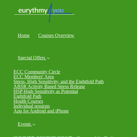
Home
Courses Overview
Special Offers
ECC Community Circle
ECC Members' Area
Stress, High Sensitivity, and the Eightfold Path
ABSR Activity Based Stress Release
HSP High Sensitivity as Potenital
Eightfold Path
Health Courses
Individual sessions
App for Android and iPhone
Events