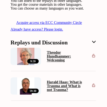
You can listen to the replays in other languages.
You get the course materials in other languages.
You can choose as many languages as you want.
Acquire access via ECC Community Circle
Already have access? Please login.
Replays und Discussion
Theodor
Hundhammer:
Welcoming
9:59
Harald Haas: What is
Trauma and What is
not Trauma?
59:30