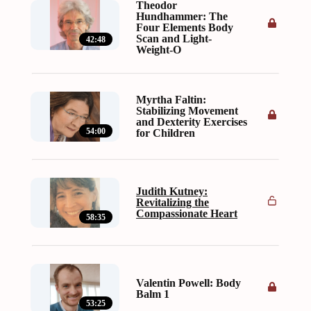
Theodor
Hundhammer: The
Four Elements Body
Scan and Light-
42:48
Weight-O
Myrtha Faltin:
Stabilizing Movement
and Dexterity Exercises
54:00
for Children
Judith Kutney:
Revitalizing the
Compassionate Heart
58:35
Valentin Powell: Body
Balm 1
53:25