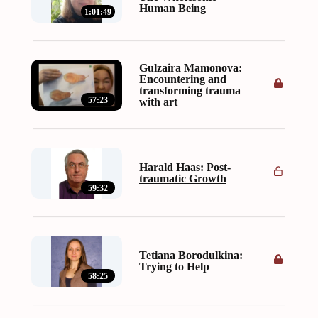
Human Being
1:01:49
Gulzaira Mamonova:
Encountering and
transforming trauma
57:23
with art
Harald Haas: Post-
traumatic Growth
59:32
Tetiana Borodulkina:
Trying to Help
58:25