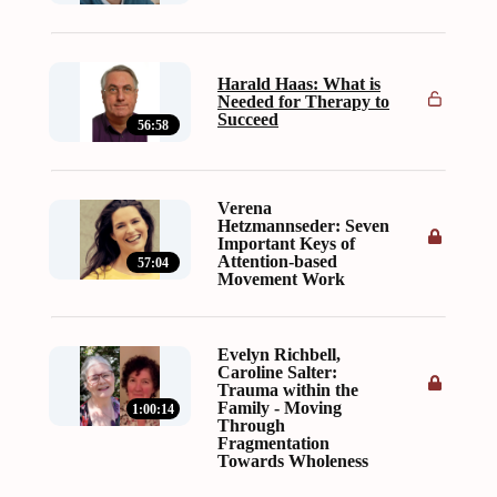
Harald Haas: What is
Needed for Therapy to
Succeed
56:58
Verena
Hetzmannseder: Seven
Important Keys of
Attention-based
57:04
Movement Work
Evelyn Richbell,
Caroline Salter:
Trauma within the
Family - Moving
1:00:14
Through
Fragmentation
Towards Wholeness