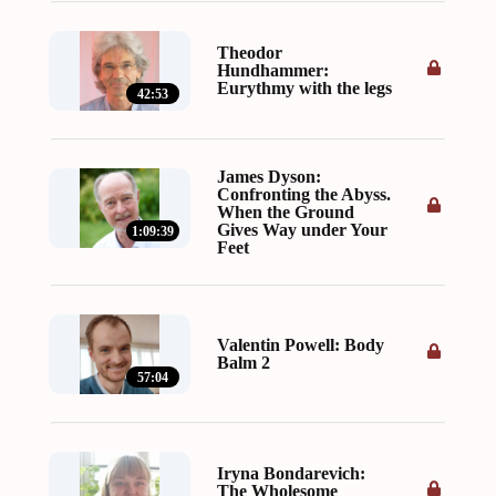
Theodor
Hundhammer:
Eurythmy with the legs
42:53
James Dyson:
Confronting the Abyss.
When the Ground
Gives Way under Your
1:09:39
Feet
Valentin Powell: Body
Balm 2
57:04
Iryna Bondarevich:
The Wholesome