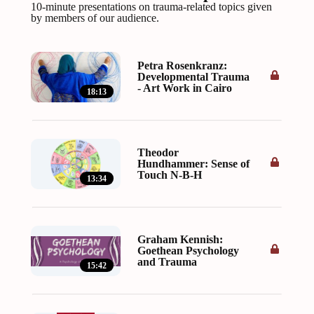
10-minute presentations on trauma-related topics given
by members of our audience.
Petra Rosenkranz:
Developmental Trauma
- Art Work in Cairo
18:13
Theodor
Hundhammer: Sense of
Touch N-B-H
13:34
Graham Kennish:
Goethean Psychology
and Trauma
15:42