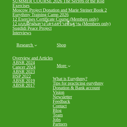
SUMMER COURSE 2026 The Secrets of the Rod
Exercises
Moscow Project Donation and Marie Steiner Book 2
Eurythmy Training Camp 2026
12 Exercises Certificate Course (Members only)
12 แบบฝึกฝนทางโครงสร้างพื้นฐาน (Members only)
Sugdidi Peace Project
Interviews
Research
Shop
Overview and Articles
ABSR 2024
More
Cancer 2024
ABSR 2023
HSP 2022
What is Eurythmy?
ABSR 2019
Tips for practicing eurythmy
ABSR 2017
Donation & Bank account
Vision
Newsletter
Feedback
Contact
Blog
Team
Jobs
Partners