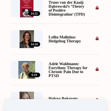
Truus van der Kaaij:
Dąbrowski’s ‘Theory
of Positive
14:32
Disintegration’ (TPD)
Lolita Malinina:
Hedgehog Therapy
14:34
Adele Waldmann:
Eurythmy Therapy for
Chronic Pain Due to
9:19
PTSD
Halyna Bokovets:
Learning to Forgive
25:01