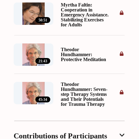
Myrtha Faltin:
Cooperation in
Emergency Assistance.
Stabilizing Exercises
50:51
for Adults
Theodor
Hundhammer:
Protective Meditation
21:43
Theodor
Hundhammer: Seven-
step Therapy Systems
and Their Potentials
45:34
for Trauma Therapy
Contributions of Participants