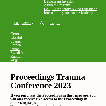
Become an Investor
Affiliate Program
FAQ - Frequently Asked Questions
Internal (only for course leaders)
Languages
Log in
German
Ukrainian
Spanish
French
Italian
Swedish
Russian
中文
Proceedings Trauma
Conference 2023
If you purchase the Proceedings in this language, you
will also receive free access to the Proceedings in
other languages.