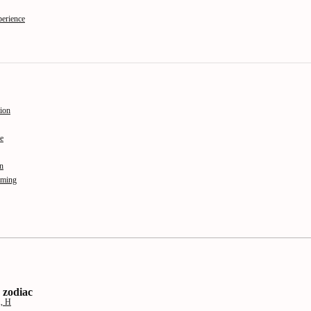
perience
ion
e
on
aming
 zodiac
K, H