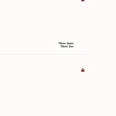
Show more
Show less