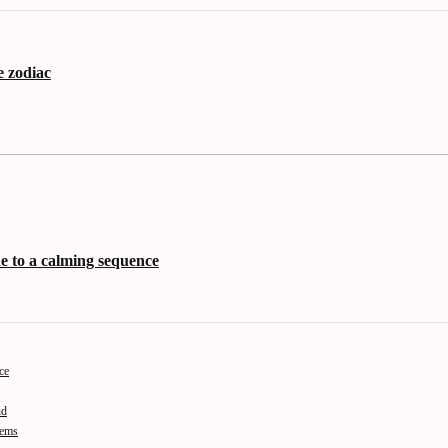
e zodiac
de to a calming sequence
ce
nd
tems