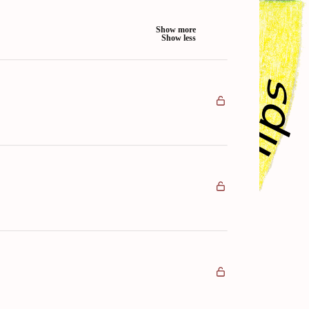
Show more
Show less