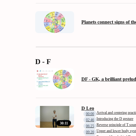
Planets connect signs of th
D - F
DF - GK, a brilliant prelu
D Leo
Arrival and centering practi
00:00
Introducing the D gesture
02:46
30:11
Reverse principle of T sou
06:25
Upper and lower body sys
09:20