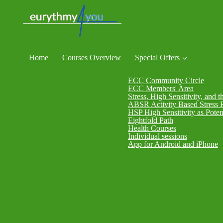
Home
Courses Overview
Special Offers
ECC Community Circle
ECC Members' Area
Stress, High Sensitivity, and t
ABSR Activity Based Stress 
HSP High Sensitivity as Poten
Eightfold Path
Health Courses
Individual sessions
App for Android and iPhone