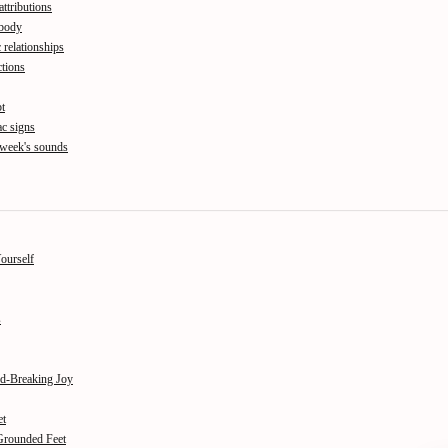
attributions
 body
 relationships
tions
pt
c signs
 week's sounds
Yourself
s
od-Breaking Joy
et
 Grounded Feet