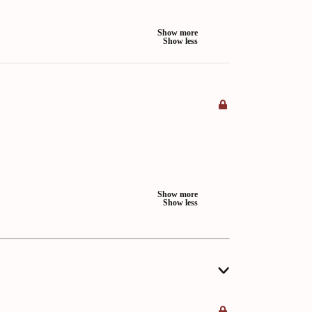
Show more
Show less
Show more
Show less