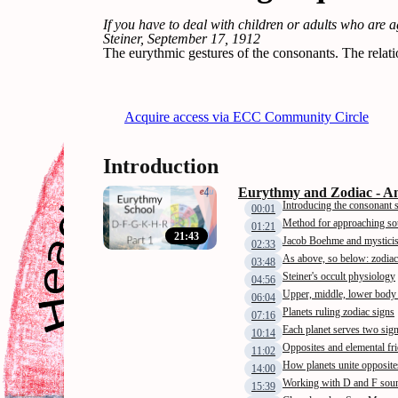
If you have to deal with children or adults who are 
Steiner, September 17, 1912
The eurythmic gestures of the consonants. The relati
Acquire access via ECC Community Circle
Introduction
Eurythmy and Zodiac - An
Introducing the consonant 
00:01
Method for approaching s
01:21
21:43
Jacob Boehme and mystici
02:33
As above, so below: zodiac
03:48
Steiner's occult physiology
04:56
Upper, middle, lower body
06:04
Planets ruling zodiac signs
07:16
Each planet serves two sig
10:14
Opposites and elemental fr
11:02
How planets unite opposite
14:00
Working with D and F sou
15:39