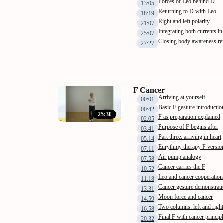
Forces of Leo behind D
13:05
Returning to D with Leo
18:19
Right and left polarity
21:07
Integrating both currents i
25:07
Closing body awareness ref
27:27
F Cancer
Arriving at yourself
00:01
Basic F gesture introductio
00:42
25:30
F as preparation explained
02:05
Purpose of F begins after
03:41
Part three: arriving in heart
05:14
Eurythmy therapy F versio
07:11
Air pump analogy
07:58
Cancer carries the F
10:52
Leo and cancer cooperation
11:18
Cancer gesture demonstrati
13:31
Moon force and cancer
14:59
Two columns: left and right
16:58
Final F with cancer princip
20:32