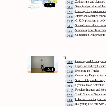
Zodiac signs and planetary 
00:22
7:20
Sevenfold partitions of the
00:52
Drawing of opposite zodiac
02:19
Jupiter and Mercury connec
02:58
G, K, H placement in body
03:45
Steiner's word clock conce
04:55
Sound assignments to zodia
05:53
Comparison with previous
06:25
H
Centering and Arriving at 
00:00
Expansion and Joy Gesture
02:03
16:12
Exploring the Thighs
03:28
Connecting Thighs to Arm
04:27
Source of Joy in the Body
07:33
Dynamic Heart Activation
09:42
Fireplace Imagery and Wo
11:17
The O Sound of Sagittarius
12:24
O Gesture Reaching the Fe
13:40
Integrating Firework with
15:02