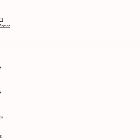
n D
lection
n
n
on
le