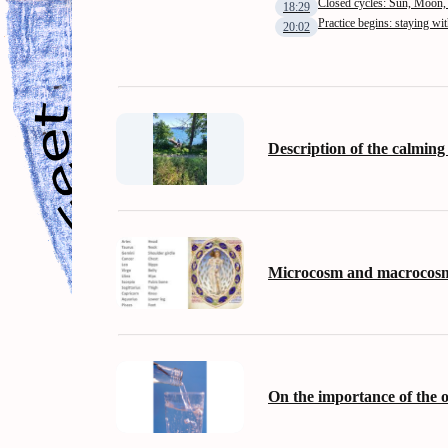
Closed cycles: Sun, Moon,
18:29
Practice begins: staying wi
20:02
Description of the calming
Microcosm and macrocos
On the importance of the 