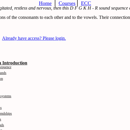
Home
⎪
Courses
⎪
ECC
agitated, restless and nervous, then this D F G K H - R sound sequence 
ons of the consonants to each other and to the vowels. Their connection
Already have access? Please login.
 Introduction
sequence
ounds
sm
 systems
ns
iendships
s
nds