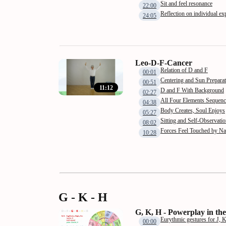
Sit and feel resonance
22:00
Reflection on individual ex
24:05
Leo-D-F-Cancer
Relation of D and F
00:01
Centering and Sun Preparat
00:51
11:12
D and F With Background
02:27
All Four Elements Sequenc
04:38
Body Creates, Soul Enjoys
05:27
Sitting and Self-Observati
08:02
Forces Feel Touched by N
10:28
G - K - H
G, K, H - Powerplay in the
Eurythmic gestures for J, 
00:00