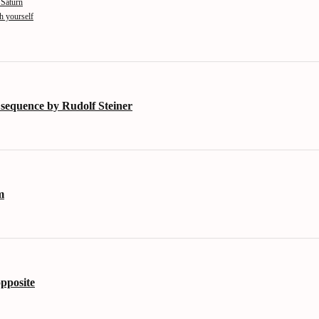
 Saturn
th yourself
 sequence by Rudolf Steiner
m
opposite