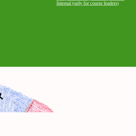
Internal (only for course leaders)