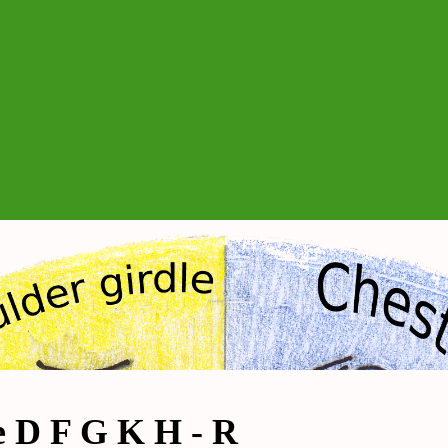
e D F G K H - R