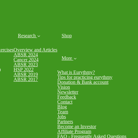
Research
Shop
rcises
Overview and Articles
ABSR 2024
More
Cancer 2024
ABSR 2023
)
HSP 2022
What is Eurythmy?
ABSR 2019
Tips for practicing eurythmy
ABSR 2017
Donation & Bank account
Vision
Newsletter
Feedback
Contact
Blog
Team
Jobs
Partners
Become an Investor
Affiliate Program
FAQ - Frequently Asked Questions