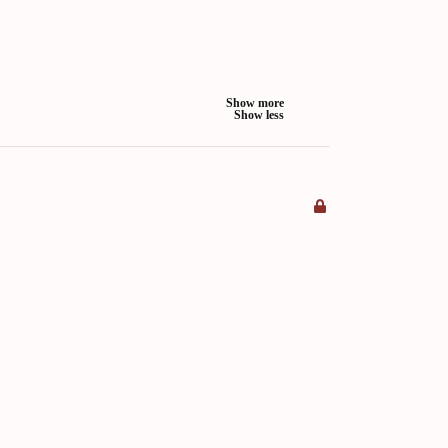
Show more
Show less