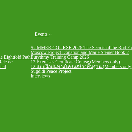
Events
SUMMER COURSE 2026 The Secrets of the Rod Exe
Moscow Project Donation and Marie Steiner Book 2
he Eightfold Path
Eurythmy Training Camp 2026
Release
12 Exercises Certificate Course (Members only)
ital
12 แบบฝึกฝนทางโครงสร้างพื้นฐาน (Members only
Sugdidi Peace Project
Interviews