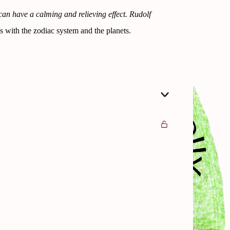
can have a calming and relieving effect. Rudolf
s with the zodiac system and the planets.