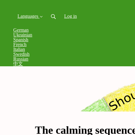
Languages
Log in
German
Ukrainian
Spanish
French
Italian
Swedish
Russian
中文
The calming sequenc