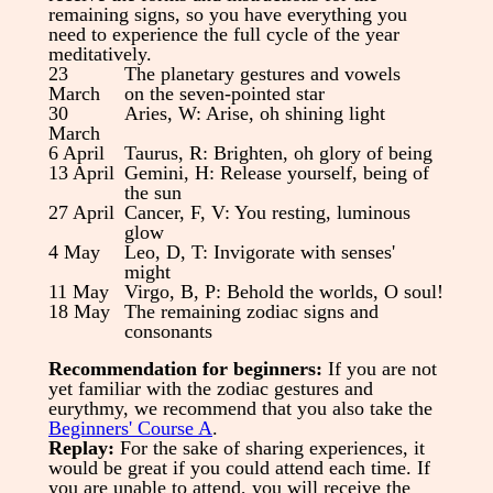
remaining signs, so you have everything you
need to experience the full cycle of the year
meditatively.
23
The planetary gestures and vowels
March
on the seven-pointed star
30
Aries, W: Arise, oh shining light
March
6 April
Taurus, R: Brighten, oh glory of being
13 April
Gemini, H: Release yourself, being of
the sun
27 April
Cancer, F, V: You resting, luminous
glow
4 May
Leo, D, T: Invigorate with senses'
might
11 May
Virgo, B, P: Behold the worlds, O soul!
18 May
The remaining zodiac signs and
consonants
Recommendation for beginners:
If you are not
yet familiar with the zodiac gestures and
eurythmy, we recommend that you also take the
Beginners' Course A
.
Replay:
For the sake of sharing experiences, it
would be great if you could attend each time. If
you are unable to attend, you will receive the