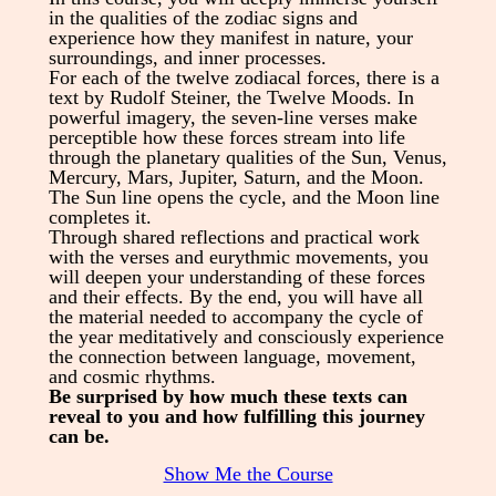
in the qualities of the zodiac signs and
experience how they manifest in nature, your
surroundings, and inner processes.
For each of the twelve zodiacal forces, there is a
text by Rudolf Steiner, the Twelve Moods. In
powerful imagery, the seven-line verses make
perceptible how these forces stream into life
through the planetary qualities of the Sun, Venus,
Mercury, Mars, Jupiter, Saturn, and the Moon.
The Sun line opens the cycle, and the Moon line
completes it.
Through shared reflections and practical work
with the verses and eurythmic movements, you
will deepen your understanding of these forces
and their effects. By the end, you will have all
the material needed to accompany the cycle of
the year meditatively and consciously experience
the connection between language, movement,
and cosmic rhythms.
Be surprised by how much these texts can
reveal to you and how fulfilling this journey
can be.
Show Me the Course