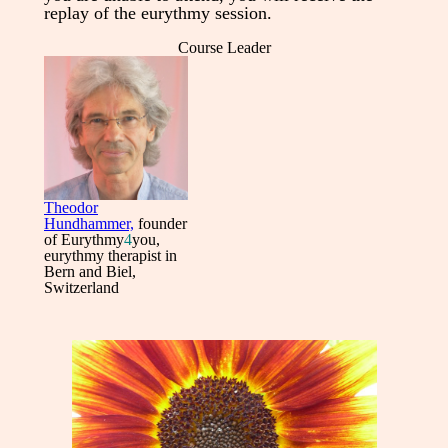
replay of the eurythmy session.
Course Leader
Theodor
Hundhammer,
founder
of Eurythmy
4
you,
eurythmy therapist in
Bern and Biel,
Switzerland