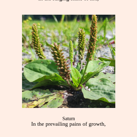
Saturn
In the prevailing pains of growth,