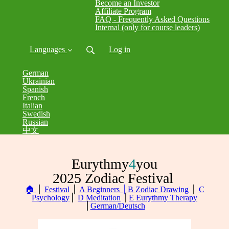
Become an Investor
Affiliate Program
FAQ - Frequently Asked Questions
Internal (only for course leaders)
Languages
Log in
German
Ukrainian
Spanish
French
Italian
Swedish
Russian
中文
Eurythmy
4
you
2025 Zodiac Festival
🏠
⎪
Festival
⎪
A Beginners ⎪
B Zodiac Drawing
⎪
C
Psychology
⎪
D Meditation
⎪
E Eurythmy Therapy
⎪
German/Deutsch