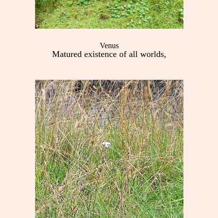
Venus
Matured existence of all worlds,