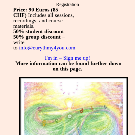
Registration
Price: 90 Euros (85
CHF)
Includes all sessions,
recordings, and course
materials.
50% student discount
50% group discount
–
write
to
info@eurythmy4you.com
I'm in – Sign me up!
More information can be found further down
on this page.