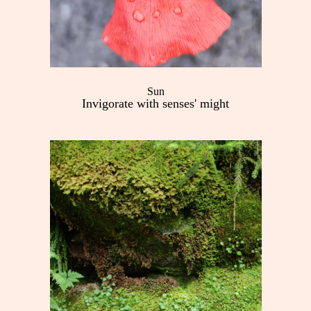
Sun
Invigorate with senses' might