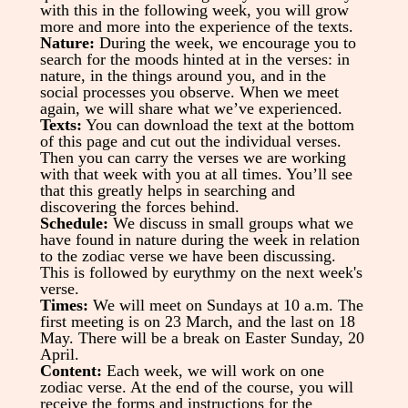
with this in the following week, you will grow
more and more into the experience of the texts.
Nature:
During the week, we encourage you to
search for the moods hinted at in the verses: in
nature, in the things around you, and in the
social processes you observe. When we meet
again, we will share what we’ve experienced.
Texts:
You can download the text at the bottom
of this page and cut out the individual verses.
Then you can carry the verses we are working
with that week with you at all times.
You’ll see
that this greatly helps in searching and
discovering the forces behind.
Schedule:
We discuss in small groups what we
have found in nature during the week in relation
to the zodiac verse we have been discussing.
This is followed by eurythmy on the next week's
verse.
Times:
We will meet on Sundays at 10 a.m. The
first meeting is on 23 March, and the last on 18
May. There will be a break on Easter Sunday, 20
April.
Content:
Each week, we will work on one
zodiac verse. At the end of the course, you will
receive the forms and instructions for the