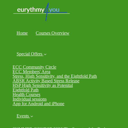
Home
Courses Overview
Special Offers
ECC Community Circle
ECC Members' Area
Stress, High Sensitivity, and the Eightfold Path
ABSR Activity Based Stress Release
HSP High Sensitivity as Potenital
Eightfold Path
Health Courses
Individual sessions
App for Android and iPhone
Events