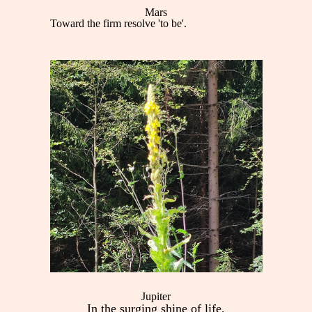
Mars
Toward the firm resolve 'to be'.
Jupiter
In the surging shine of life,