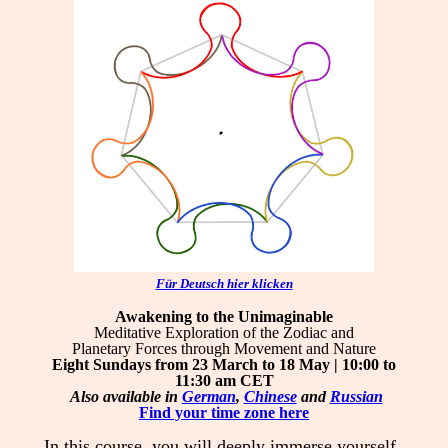
Für Deutsch hier klicken
Awakening to the Unimaginable
Meditative Exploration of the Zodiac and
Planetary Forces through Movement and Nature
Eight Sundays from 23 March to 18 May | 10:00 to
11:30 am
CET
Also available in
German
,
Chinese
and
Russian
Find your time zone here
In this course, you will deeply immerse yourself