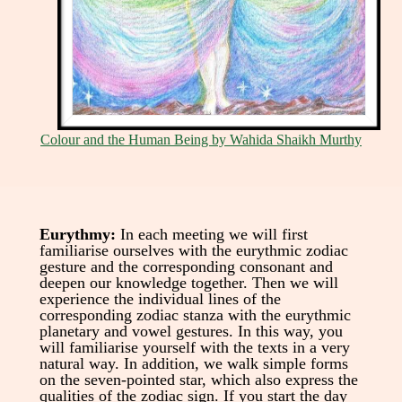
Colour and the Human Being by Wahida Shaikh Murthy
Eurythmy:
In each meeting we will first
familiarise ourselves with the eurythmic zodiac
gesture and the corresponding consonant and
deepen our knowledge together. Then we will
experience the individual lines of the
corresponding zodiac stanza with the eurythmic
planetary and vowel gestures. In this way, you
will familiarise yourself with the texts in a very
natural way. In addition, we walk simple forms
on the seven-pointed star, which also express the
qualities of the zodiac sign. If you start the day