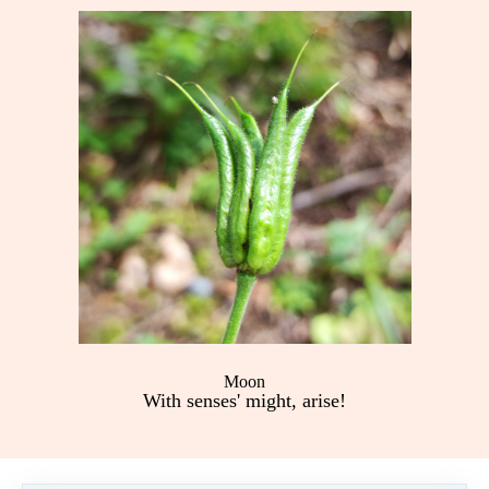
Moon
With senses' might, arise!