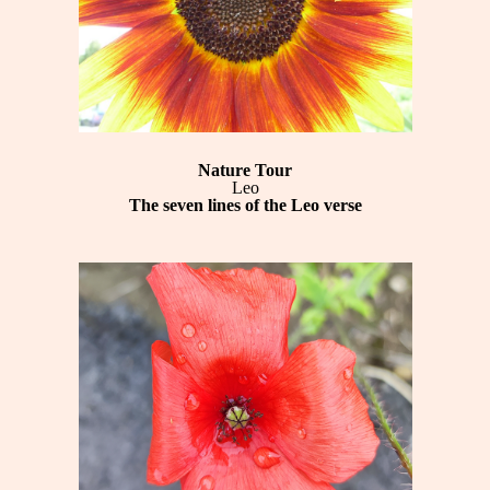
Nature Tour
Leo
The seven lines of the Leo verse