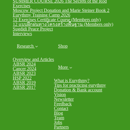
SUMMER COURSE 2026 The Secrets of the Rod
Exercises
Moscow Project Donation and Marie Steiner Book 2
Eurythmy Training Camp 2026
12 Exercises Certificate Course (Members only)
12 แบบฝึกฝนทางโครงสร้างพื้นฐาน (Members only)
Sugdidi Peace Project
Interviews
Research
Shop
Overview and Articles
ABSR 2024
More
Cancer 2024
ABSR 2023
HSP 2022
What is Eurythmy?
ABSR 2019
Tips for practicing eurythmy
ABSR 2017
Donation & Bank account
Vision
Newsletter
Feedback
Contact
Blog
Team
Jobs
Partners