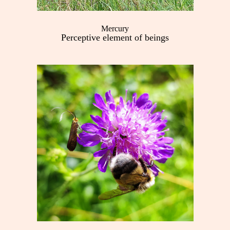
Mercury
Perceptive element of beings