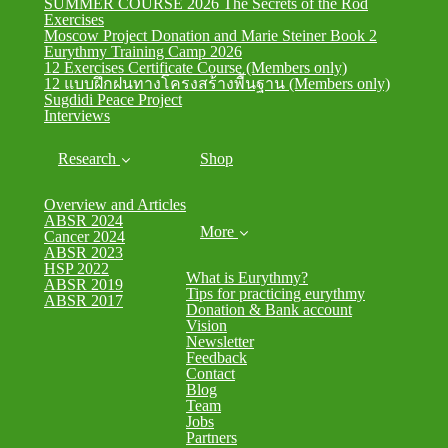
SUMMER COURSE 2026 The Secrets of the Rod
Exercises
Moscow Project Donation and Marie Steiner Book 2
Eurythmy Training Camp 2026
12 Exercises Certificate Course (Members only)
12 แบบฝึกฝนทางโครงสร้างพื้นฐาน (Members only)
Sugdidi Peace Project
Interviews
Research
Shop
Overview and Articles
ABSR 2024
More
Cancer 2024
ABSR 2023
HSP 2022
What is Eurythmy?
ABSR 2019
Tips for practicing eurythmy
ABSR 2017
Donation & Bank account
Vision
Newsletter
Feedback
Contact
Blog
Team
Jobs
Partners