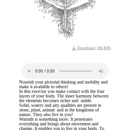
Download (196 KB)
Nourish your pictorial thinking and mobility and
make it available to others!
In this exercise you make contact with the four
layers of your body. The inner harmony between
the elements becomes richer and stable.
Solid, watery and airy qualities are present in
stone, plant, animal and in the kingdoms of
nature. They also live in you!
Warmth is something more. It penetrates
everything and brings about movement and
change. It enables you to live in your body. To