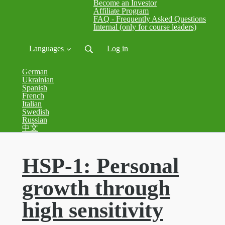
Become an Investor
Affiliate Program
FAQ - Frequently Asked Questions
Internal (only for course leaders)
Languages
Log in
German
Ukrainian
Spanish
French
Italian
Swedish
Russian
中文
HSP-1: Personal
growth through
high sensitivity