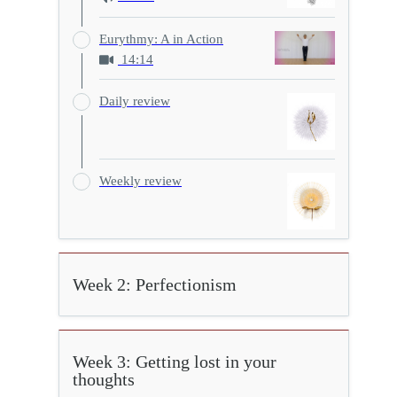
Eurythmy: A in Action
14:14
Daily review
Weekly review
Week 2: Perfectionism
Week 3: Getting lost in your
thoughts