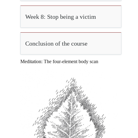
Week 8: Stop being a victim
Conclusion of the course
Meditation: The four-element body scan