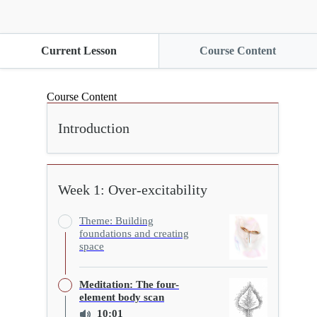
Current Lesson
Course Content
Course Content
Introduction
Week 1: Over-excitability
Theme: Building
foundations and creating
space
Meditation: The four-
element body scan
10:01