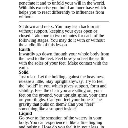
penetrate it and to unfold your will in the world.
With this exercise you build an inner base which
helps you to react differently to influences from
without.
Sit down and relax. You may lean back or sit
without support, keeping your eyes open or
closed. Take one to two minutes for each of the
following stages. You may do it with or without
the audio file of this lesson.
Earth
Inwardly go down through your whole body from
the head to the feet. Feel how you feel the earth
with the soles of your feet. Make contact with the
earth.
Solid
Just relax. Let the holding against the heaviness
release a little. Stay upright anyway. Try to feel
the "solid" in you which gives support, form and
stability. Feel the chair you are sitting on, your
feet on the ground, your upright spine, your arms
on your thighs. Can you feel your bones? The
gravity that pulls on them? Can you "feel"
something like a support inside?
Liquid
Go over to the sensation of the watery in your
body. You can experience it like a fine tingling
and pulsing. How do you feel it in your legs, in