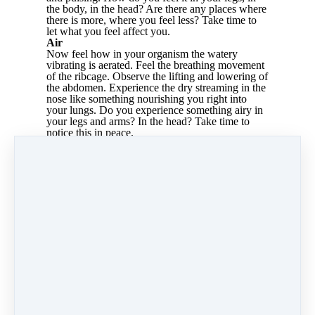
the body, in the head? Are there any places where
there is more, where you feel less? Take time to
let what you feel affect you.
Air
Now feel how in your organism the watery
vibrating is aerated. Feel the breathing movement
of the ribcage. Observe the lifting and lowering of
the abdomen. Experience the dry streaming in the
nose like something nourishing you right into
your lungs. Do you experience something airy in
your legs and arms? In the head? Take time to
notice this in peace.
Warmth
Do you feel how warmth permeates everything:
in the legs, in the feet, in the arms, in the head, in
the whole body? Sometimes warmer, sometimes
less warm, but everywhere? How do you feel the
warmth around your body? Enveloping,
balancing, relaxing? Can you imagine how the
warmth helps you to turn the body into a home
for yourself.
The end of the meditation
Perceive all four qualities again at the end. The
warmth, the air, the watery, the solid. And how
they jointly interweave.
Take leave of them slowly, swallow once, move
yourself, stretch. Look about the room. Feel