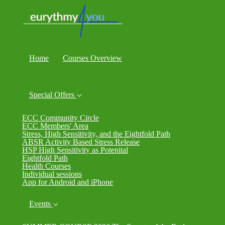
Home
Courses Overview
Special Offers
ECC Community Circle
ECC Members' Area
Stress, High Sensitivity, and the Eightfold Path
ABSR Activity Based Stress Release
HSP High Sensitivity as Potenital
Eightfold Path
Health Courses
Individual sessions
App for Android and iPhone
Events