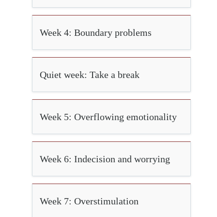
Week 4: Boundary problems
Quiet week: Take a break
Week 5: Overflowing emotionality
Week 6: Indecision and worrying
Week 7: Overstimulation