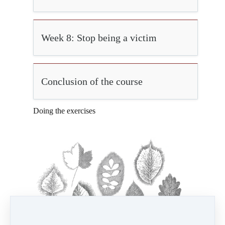
Week 8: Stop being a victim
Conclusion of the course
Doing the exercises