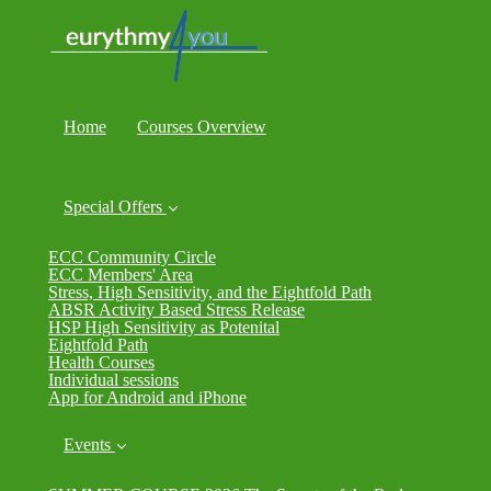
Home
Courses Overview
Special Offers
ECC Community Circle
ECC Members' Area
Stress, High Sensitivity, and the Eightfold Path
ABSR Activity Based Stress Release
HSP High Sensitivity as Potenital
Eightfold Path
Health Courses
Individual sessions
App for Android and iPhone
Events