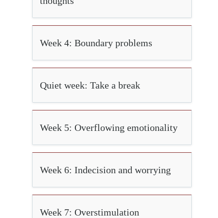
thoughts
Week 4: Boundary problems
Quiet week: Take a break
Week 5: Overflowing emotionality
Week 6: Indecision and worrying
Week 7: Overstimulation