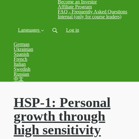
Become an Investor
Affiliate Program
FAQ - Frequently Asked Questions
Internal (only for course leaders)
Languages
Log in
German
Ukrainian
Spanish
French
Italian
Swedish
Russian
中文
HSP-1: Personal
growth through
high sensitivity