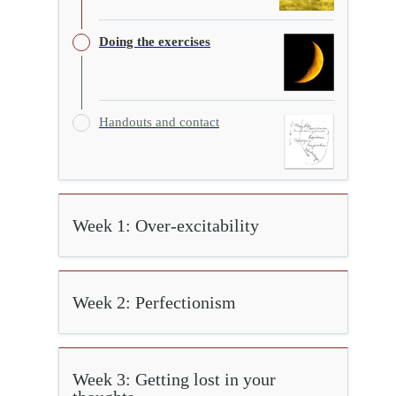
Doing the exercises
Handouts and contact
Week 1: Over-excitability
Week 2: Perfectionism
Week 3: Getting lost in your