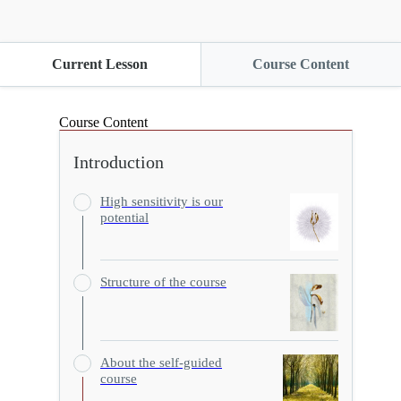
Current Lesson
Course Content
Course Content
Introduction
High sensitivity is our
potential
Structure of the course
About the self-guided
course