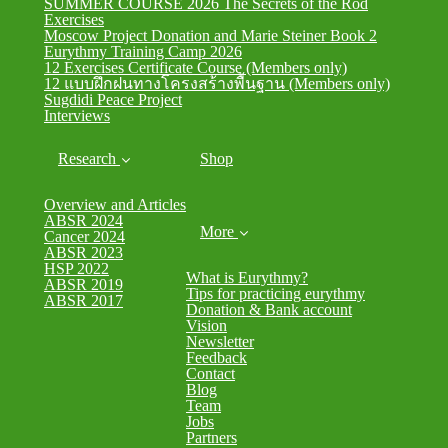
SUMMER COURSE 2026 The Secrets of the Rod
Exercises
Moscow Project Donation and Marie Steiner Book 2
Eurythmy Training Camp 2026
12 Exercises Certificate Course (Members only)
12 แบบฝึกฝนทางโครงสร้างพื้นฐาน (Members only)
Sugdidi Peace Project
Interviews
Research
Shop
Overview and Articles
ABSR 2024
More
Cancer 2024
ABSR 2023
HSP 2022
What is Eurythmy?
ABSR 2019
Tips for practicing eurythmy
ABSR 2017
Donation & Bank account
Vision
Newsletter
Feedback
Contact
Blog
Team
Jobs
Partners