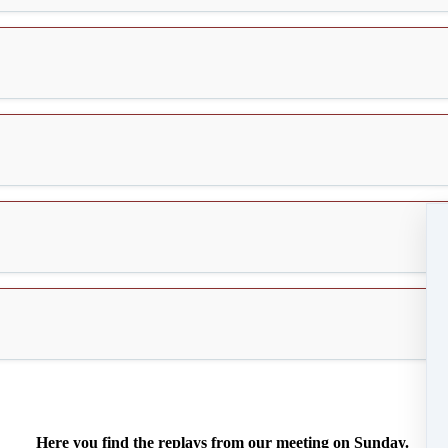
Here you find the replays from our meeting on Sunday.