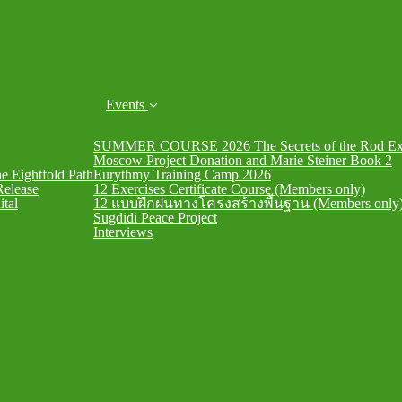
Events
SUMMER COURSE 2026 The Secrets of the Rod Exe
Moscow Project Donation and Marie Steiner Book 2
he Eightfold Path
Eurythmy Training Camp 2026
Release
12 Exercises Certificate Course (Members only)
ital
12 แบบฝึกฝนทางโครงสร้างพื้นฐาน (Members only
Sugdidi Peace Project
Interviews