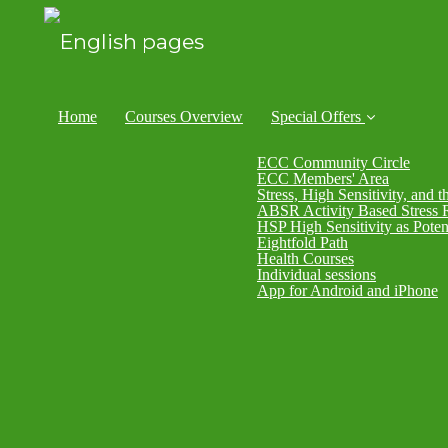
Home
Courses Overview
Special Offers
ECC Community Circle
ECC Members' Area
Stress, High Sensitivity, and t
ABSR Activity Based Stress 
HSP High Sensitivity as Poten
Eightfold Path
Health Courses
Individual sessions
App for Android and iPhone