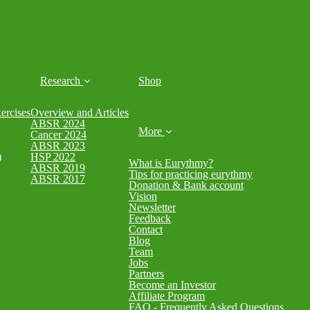
Research
Shop
rcises
Overview and Articles
ABSR 2024
More
Cancer 2024
ABSR 2023
)
HSP 2022
What is Eurythmy?
ABSR 2019
Tips for practicing eurythmy
ABSR 2017
Donation & Bank account
Vision
Newsletter
Feedback
Contact
Blog
Team
Jobs
Partners
Become an Investor
Affiliate Program
FAQ - Frequently Asked Questions