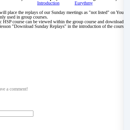
Introduction
Eurythmy
l place the replays of our Sunday meetings as "not listed" on YouTu
only used in group courses.
lic HSP course can be viewed within the group course and downloaded 
lesson "Download Sunday Replays" in the introduction of the course.
eave a comment!