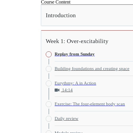
Course Content
Introduction
Week 1: Over-excitability
Replay from Sunday
Building foundations and creating space
Eurythmy: A in Action
14:14
Exercise: The four-element body scan
Daily review
Module review