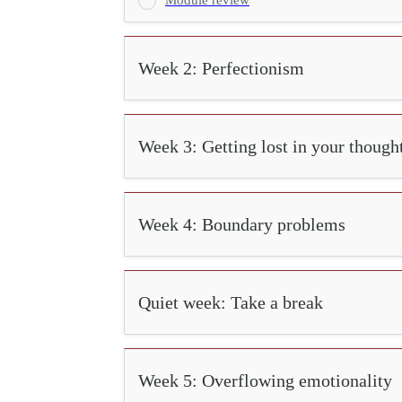
Week 2: Perfectionism
Week 3: Getting lost in your though
Week 4: Boundary problems
Quiet week: Take a break
Week 5: Overflowing emotionality