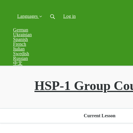
Languages
Log in
German
Ukrainian
Spanish
French
Italian
Swedish
Russian
中文
HSP-1 Group Co
Current Lesson