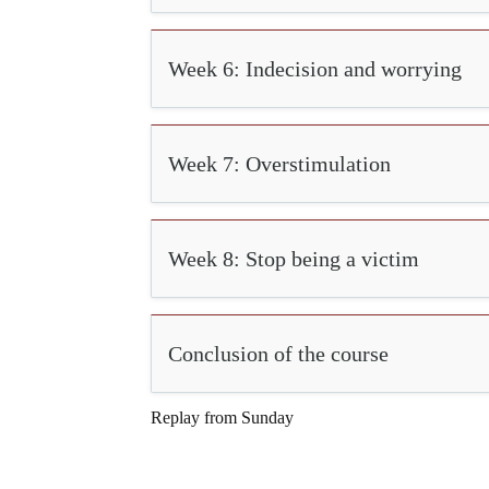
Week 6: Indecision and worrying
Week 7: Overstimulation
Week 8: Stop being a victim
Conclusion of the course
Replay from Sunday