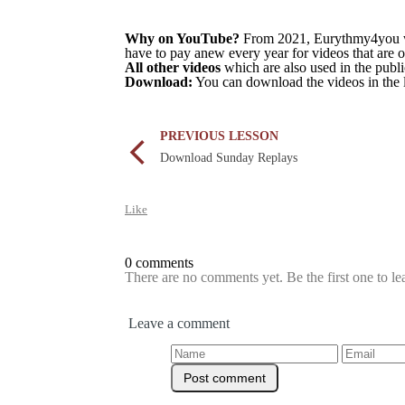
Why on YouTube?
From 2021, Eurythmy4you wil
have to pay anew every year for videos that are 
All other videos
which are also used in the pub
Download:
You can download the videos in the 
PREVIOUS LESSON
Download Sunday Replays
Like
0 comments
There are no comments yet. Be the first one to l
Leave a comment