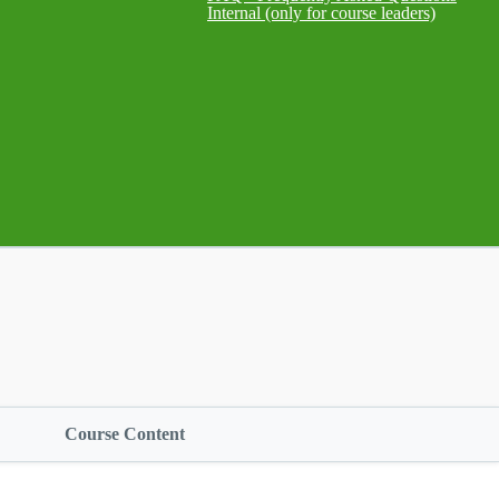
Internal (only for course leaders)
Course Content